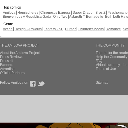
Top comics
Amilova
Hemispheres
Chronoctis Express
Super Dragon Bros Z
Psychomant
Bienvenidos A República Gada
Only Two
Astaroth Y Bernadette
Edil
Leth Hat
Genre
Action
Design - Artworks
Fantasy - SF
Humor
Children's books
Romance
Se
THE AMILOVA PROJECT
THE COMMUNITY
About the Amilova Project
Tutorial for the reade
Press Reviews
Help the Community 
Press kit
FAQ
Banners
Virtual currency : th
Advertise
Terms of Use
Official Partners
Follow Amilova on
Sitemap