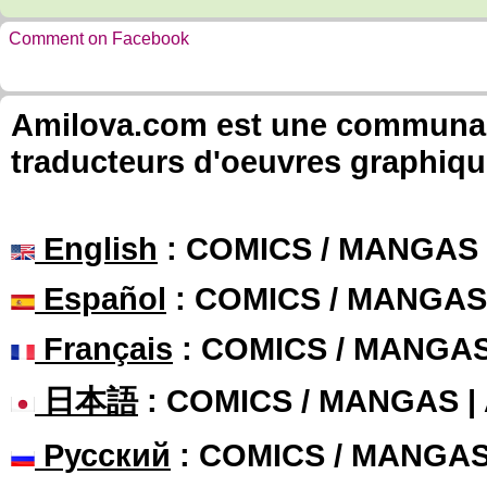
Comment on Facebook
Amilova.com est une communauté
traducteurs d'oeuvres graphiqu
English
: COMICS / MANGAS
Español
: COMICS / MANGAS
Français
: COMICS / MANGA
日本語
: COMICS / MANGAS 
Русский
: COMICS / MANGA