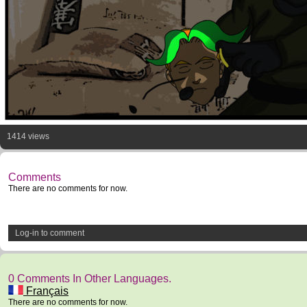
1414 views
Comments
There are no comments for now.
Log-in to comment
0 Comments In Other Languages.
Français
There are no comments for now.