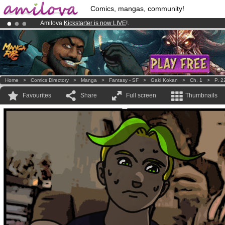
Comics, mangas, community!
Amilova
Kickstarter is now LIVE
!.
Premium membership from
3.95 euros
per month !
Get membership
Already 100000
members
and 1000
comics & mangas!
.
Home
>
Comics Directory
>
Manga
>
Fantasy - SF
>
Gaki Kokan
>
Ch. 1
>
P. 2
Favourites
Share
Full screen
Thumbnails