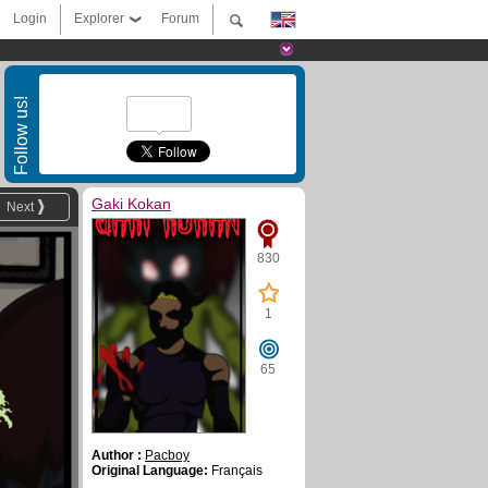
Login
Explorer
Forum
Follow us!
Gaki Kokan
Next
830
1
65
Author :
Pacboy
Original Language:
Français