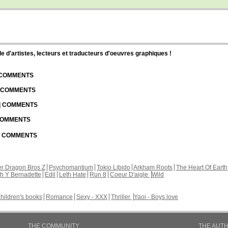
d'artistes, lecteurs et traducteurs d'oeuvres graphiques !
| COMMENTS
| COMMENTS
 | COMMENTS
 COMMENTS
 | COMMENTS
r Dragon Bros Z
Psychomantium
Tokio Libido
Arkham Roots
The Heart Of Earth
th Y Bernadette
Edil
Leth Hate
Run 8
Coeur D'aigle
Wild
hildren's books
Romance
Sexy - XXX
Thriller
Yaoi - Boys love
THE COMMUNITY
THE AUT