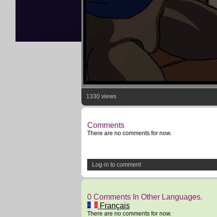
1330 views
Comments
There are no comments for now.
Log-in to comment
0 Comments In Other Languages.
Français
There are no comments for now.