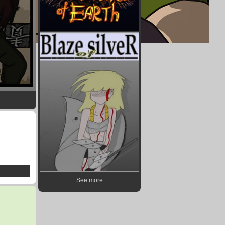
See more