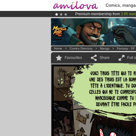
Comics, manga
Premium membership from
3.95 eur
Amilova
Kickstarter is now LIVE
!.
Already 134393
members
and 1208
Home
>
Comics Directory
>
Manga
>
Fantasy - SF
Favourites
Share
Full 