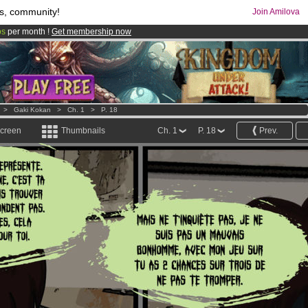
s, community!
Join Amilova
os
per month !
Get membership now
comics & mangas!
.
>
Gaki Kokan
>
Ch. 1
>
P. 18
screen
Thumbnails
Ch. 1
P. 18
Prev.