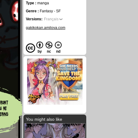
Type :
manga
Genre :
Fantasy - SF
Versions:
Français
gakikokan.amilova.com
by
nc
nd
You might also like