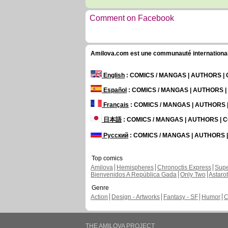
Comment on Facebook
Amilova.com est une communauté internationale 
English
: COMICS / MANGAS | AUTHORS 
Español
: COMICS / MANGAS | AUTHORS 
Français
: COMICS / MANGAS | AUTHORS
日本語
: COMICS / MANGAS | AUTHORS |
Русский
: COMICS / MANGAS | AUTHORS
Top comics
Amilova
Hemispheres
Chronoctis Express
Supe
Bienvenidos A República Gada
Only Two
Astaro
Genre
Action
Design - Artworks
Fantasy - SF
Humor
C
THE AMILOVA PROJECT