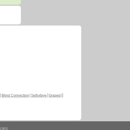
Blind Connection
Sethxfaye
Graped
HORS