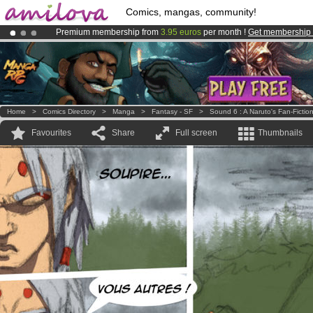
Comics, mangas, community!
Premium membership from
3.95 euros
per month !
Get membership
Amilova
Kickstarter is now LIVE
!.
Already 100000
members
and 1000
comics & mangas!
.
Home
>
Comics Directory
>
Manga
>
Fantasy - SF
>
Sound 6 : A Naruto's Fan-Fictio
Favourites
Share
Full screen
Thumbnails