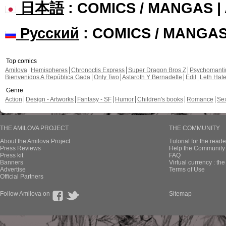
日本語
: COMICS / MANGAS 
Русский
: COMICS / MANGA
Top comics
Amilova
Hemispheres
Chronoctis Express
Super Dragon Bros Z
Psychomant
Bienvenidos A República Gada
Only Two
Astaroth Y Bernadette
Edil
Leth Hat
Genre
Action
Design - Artworks
Fantasy - SF
Humor
Children's books
Romance
Se
THE AMILOVA PROJECT
THE COMMUNITY
About the Amilova Project
Tutorial for the reade
Press Reviews
Help the Community 
Press kit
FAQ
Banners
Virtual currency : th
Advertise
Terms of Use
Official Partners
Follow Amilova on
Sitemap