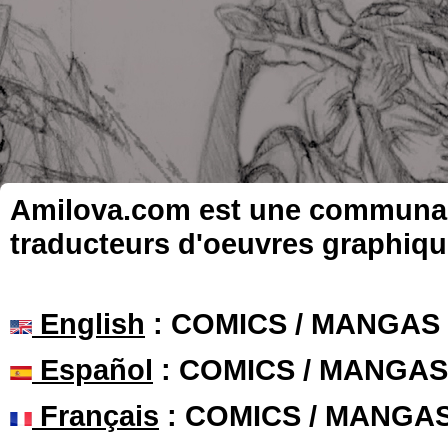
Amilova.com est une communauté
traducteurs d'oeuvres graphiqu
English
: COMICS / MANGAS
Español
: COMICS / MANGAS
Français
: COMICS / MANGA