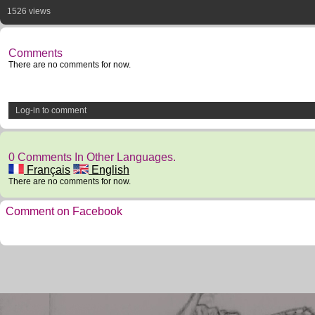
1526 views
Comments
There are no comments for now.
Log-in to comment
0 Comments In Other Languages.
Français
English
There are no comments for now.
Comment on Facebook