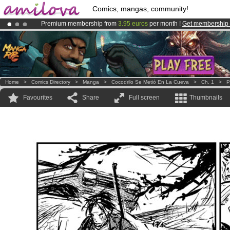
Comics, mangas, community!
Premium membership from
3.95 euros
per month !
Get membership
Amilova
Kickstarter is now LIVE
!.
Already 134393
members
and 1208
comics & mangas!
.
Home
>
Comics Directory
>
Manga
>
Cocodrilo Se Metió En La Cueva
>
Ch. 1
>
P
Favourites
Share
Full screen
Thumbnails