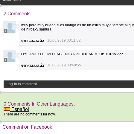
2 Comments
muy pero muy bueno si es manga es de un estilo muy diferente al que
de hiroaky samura
1
ern-araraúz
10/08/2019 03:11:02
OYE AMIGO COMO HAGO PARA PUBLICAR MI HISTORIA ???
1
ern-araraúz
10/08/2019 03:49:55
Log-in to comment
0 Comments In Other Languages.
Español
There are no comments for now.
Comment on Facebook