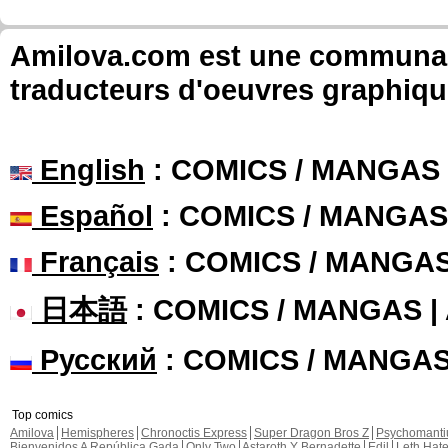
Amilova.com est une communauté
traducteurs d'oeuvres graphiqu
English
: COMICS / MANGAS
Español
: COMICS / MANGAS
Français
: COMICS / MANGA
日本語
: COMICS / MANGAS 
Русский
: COMICS / MANGA
Top comics
Amilova
Hemispheres
Chronoctis Express
Super Dragon Bros Z
Psychomant
Bienvenidos A República Gada
Only Two
Astaroth Y Bernadette
Edil
Leth Hat