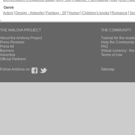
Genre
Action
Design - Artworks
Fantasy - SF
Humor
Children's books
Romance
Se
THE AMILOVA PROJECT
THE COMMUNITY
About the Amilova Project
Tutorial for the reade
Press Reviews
Help the Community 
Press kit
FAQ
Banners
Virtual currency : th
Advertise
Terms of Use
Official Partners
Follow Amilova on
Sitemap