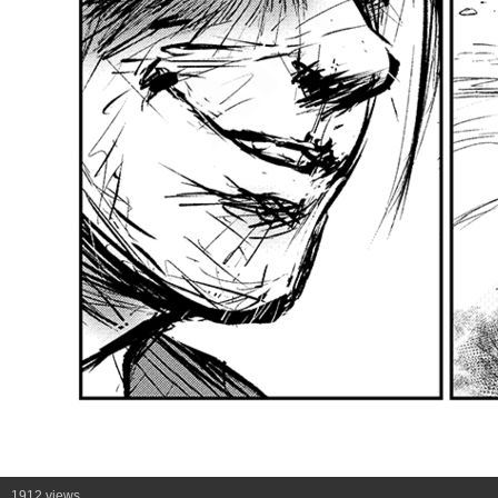
1912 views