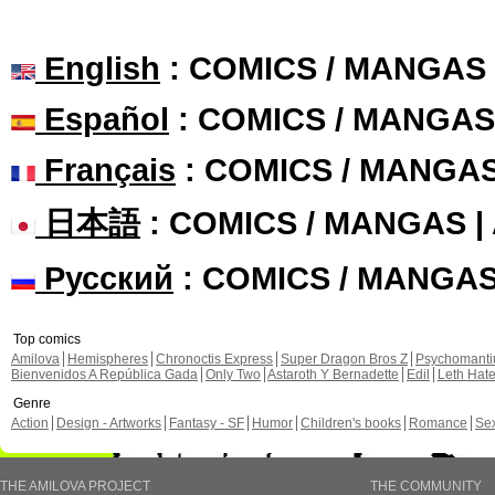
English
: COMICS / MANGAS
Español
: COMICS / MANGAS
Français
: COMICS / MANGA
日本語
: COMICS / MANGAS 
Русский
: COMICS / MANGA
Top comics
Amilova
Hemispheres
Chronoctis Express
Super Dragon Bros Z
Psychomant
Bienvenidos A República Gada
Only Two
Astaroth Y Bernadette
Edil
Leth Hat
Genre
Action
Design - Artworks
Fantasy - SF
Humor
Children's books
Romance
Se
THE AMILOVA PROJECT
THE COMMUNITY