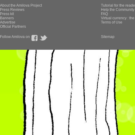
About the Amilova Project
Tutorial for the reade
Press Reviews
Help the Community 
Press kit
FAQ
Banners
Virtual currency : th
Advertise
Terms of Use
Official Partners
Follow Amilova on
Sitemap