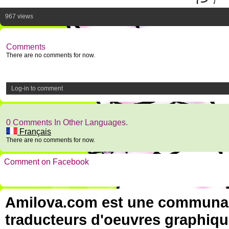
967 views
Comments
There are no comments for now.
Log-in to comment
0 Comments In Other Languages.
Français
There are no comments for now.
Comment on Facebook
Amilova.com est une communauté
traducteurs d'oeuvres graphiqu