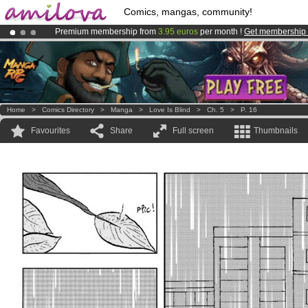
Comics, mangas, community!
Premium membership from
3.95 euros
per month !
Get membership
Amilova
Kickstarter is now LIVE
!.
Already 100000
members
and 1000
comics & mangas!
.
Home
>
Comics Directory
>
Manga
>
Love Is Blind
>
Ch. 5
>
P. 16
Favourites
Share
Full screen
Thumbnails