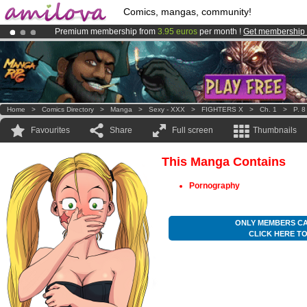
Comics, mangas, community!
Premium membership from
3.95 euros
per month !
Get membership
Amilova
Kickstarter is now LIVE
!.
Already 100000
members
and 1000
comics & mangas!
.
Home
>
Comics Directory
>
Manga
>
Sexy - XXX
>
FIGHTERS X
>
Ch. 1
>
P. 8
Favourites
Share
Full screen
Thumbnails
This Manga Contains
Pornography
ONLY MEMBERS CA
CLICK HERE T