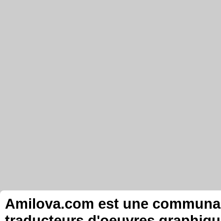
Amilova.com est une communauté
traducteurs d'oeuvres graphiqu