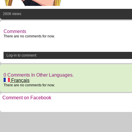
2606 views
Comments
There are no comments for now.
Log-in to comment
0 Comments In Other Languages.
Français
There are no comments for now.
Comment on Facebook