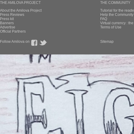
THE AMILOVA PROJECT
THE COMMUNITY
About the Amilova Project
Tutorial for the reade
Press Reviews
Help the Community 
Press kit
FAQ
Banners
Virtual currency : th
Advertise
Terms of Use
Official Partners
Follow Amilova on
Sitemap