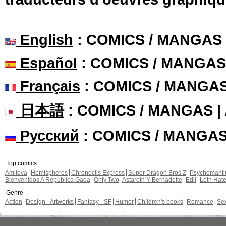
English
: COMICS / MANGAS
Español
: COMICS / MANGAS
Français
: COMICS / MANGA
日本語
: COMICS / MANGAS 
Русский
: COMICS / MANGA
Top comics
Amilova
Hemispheres
Chronoctis Express
Super Dragon Bros Z
Psychomant
Bienvenidos A República Gada
Only Two
Astaroth Y Bernadette
Edil
Leth Hat
Genre
Action
Design - Artworks
Fantasy - SF
Humor
Children's books
Romance
Se