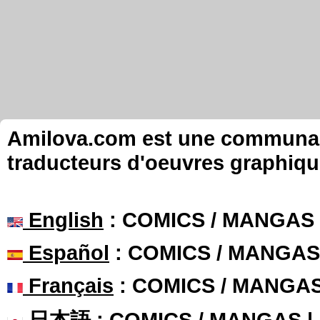
Amilova.com est une communauté
traducteurs d'oeuvres graphiqu
English
: COMICS / MANGAS
Español
: COMICS / MANGAS
Français
: COMICS / MANGA
日本語
: COMICS / MANGAS 