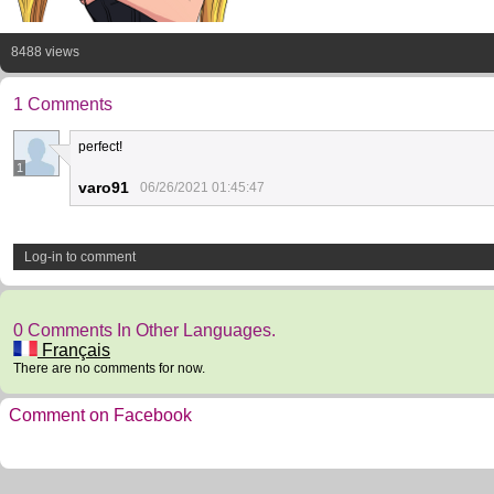
8488 views
1 Comments
perfect!
1
varo91
06/26/2021 01:45:47
Log-in to comment
0 Comments In Other Languages.
Français
There are no comments for now.
Comment on Facebook