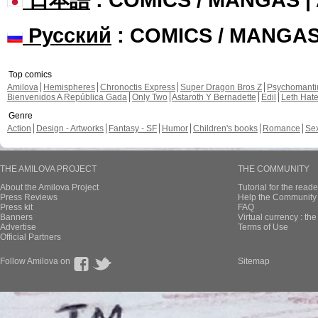
Русский
: COMICS / MANGA
Top comics
Amilova
Hemispheres
Chronoctis Express
Super Dragon Bros Z
Psychomant
Bienvenidos A República Gada
Only Two
Astaroth Y Bernadette
Edil
Leth Hat
Genre
Action
Design - Artworks
Fantasy - SF
Humor
Children's books
Romance
Se
THE AMILOVA PROJECT
THE COMMUNITY
About the Amilova Project
Tutorial for the reade
Press Reviews
Help the Community 
Press kit
FAQ
Banners
Virtual currency : th
Advertise
Terms of Use
Official Partners
Follow Amilova on
Sitemap