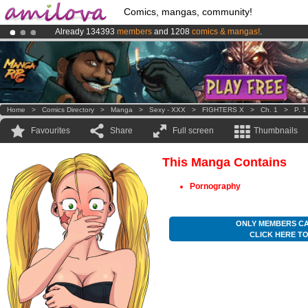
Comics, mangas, community!
Already 134393
members
and 1208
comics & mangas!
.
Premium membership from
3.95 euros
per month !
Get membership
Amilova
Kickstarter is now LIVE
!.
Home
>
Comics Directory
>
Manga
>
Sexy - XXX
>
FIGHTERS X
>
Ch. 1
>
P. 1
Favourites
Share
Full screen
Thumbnails
This Manga Contains
Pornography
ONLY MEMBERS CA
CLICK HERE T