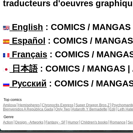
traducteurs d'oeuvres graphiqu
English
: COMICS / MANGAS
Español
: COMICS / MANGAS
Français
: COMICS / MANGA
日本語
: COMICS / MANGAS 
Русский
: COMICS / MANGA
Top comics
Amilova
Hemispheres
Chronoctis Express
Super Dragon Bros Z
Psychomant
Bienvenidos A República Gada
Only Two
Astaroth Y Bernadette
Edil
Leth Hat
Genre
Action
Design - Artworks
Fantasy - SF
Humor
Children's books
Romance
Se