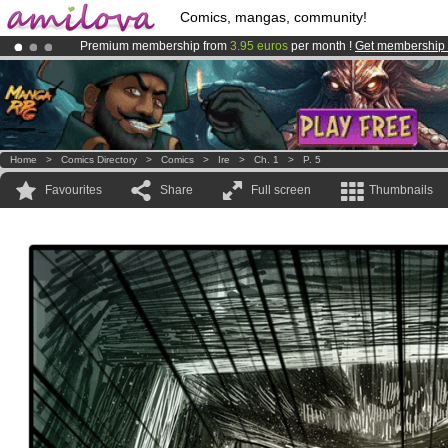
Comics, mangas, community!
Premium membership from
3.95 euros
per month !
Get membership
Already 100000
members
and 1000
comics & mangas!
.
Amilova
Kickstarter is now LIVE
!.
Home
>
Comics Directory
>
Comics
>
Ire
>
Ch. 1
>
P. 5
Favourites
Share
Full screen
Thumbnails