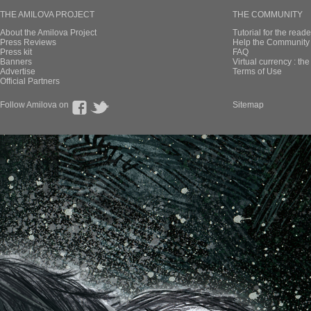
THE AMILOVA PROJECT
THE COMMUNITY
About the Amilova Project
Tutorial for the reade
Press Reviews
Help the Community 
Press kit
FAQ
Banners
Virtual currency : th
Advertise
Terms of Use
Official Partners
Follow Amilova on
Sitemap