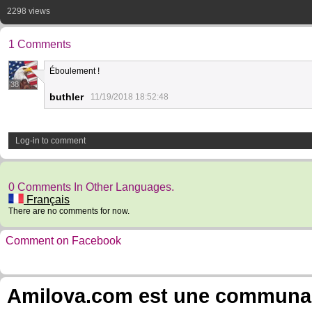
2298 views
1 Comments
Éboulement !
38
buthler
11/19/2018 18:52:48
Log-in to comment
0 Comments In Other Languages.
Français
There are no comments for now.
Comment on Facebook
Amilova.com est une communauté