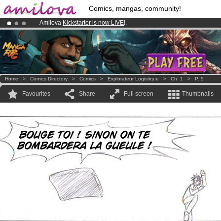
Comics, mangas, community!
Amilova
Kickstarter is now LIVE
!.
Already 100000
members
and 1000
comics & mangas!
.
Premium membership from
3.95 euros
per month !
Get membership
Home
>
Comics Directory
>
Comics
>
Explorateur Logistique
>
Ch. 1
>
P. 5
Favourites
Share
Full screen
Thumbnails