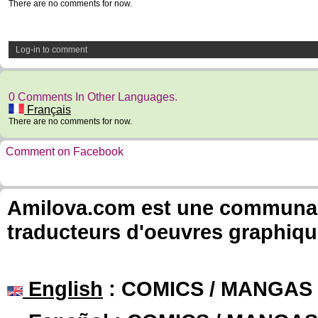
There are no comments for now.
Log-in to comment
0 Comments In Other Languages.
Français
There are no comments for now.
Comment on Facebook
Amilova.com est une communauté
traducteurs d'oeuvres graphiqu
English
: COMICS / MANGAS