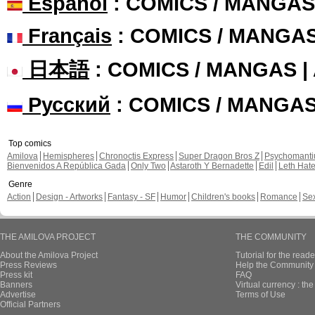
Español
: COMICS / MANGAS
Français
: COMICS / MANGA
日本語
: COMICS / MANGAS 
Русский
: COMICS / MANGA
Top comics
Amilova
Hemispheres
Chronoctis Express
Super Dragon Bros Z
Psychomant
Bienvenidos A República Gada
Only Two
Astaroth Y Bernadette
Edil
Leth Hat
Genre
Action
Design - Artworks
Fantasy - SF
Humor
Children's books
Romance
Se
THE AMILOVA PROJECT
THE COMMUNITY
About the Amilova Project
Tutorial for the reade
Press Reviews
Help the Community 
Press kit
FAQ
Banners
Virtual currency : th
Advertise
Terms of Use
Official Partners