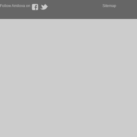
Follow Amilova on
Sitemap