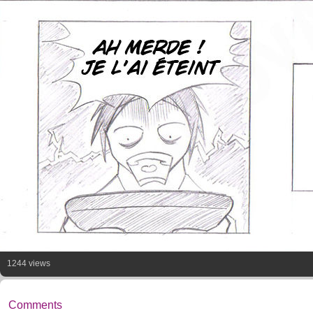
1244 views
Comments