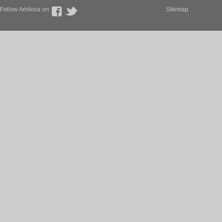
Follow Amilova on
Sitemap