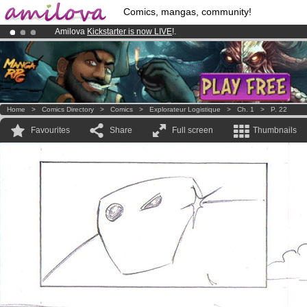
Comics, mangas, community!
Amilova
Kickstarter is now LIVE
!.
Already 100000
members
and 1000
comics & mangas!
.
Premium membership from
3.95 euros
per month !
Get membership
Home
>
Comics Directory
>
Comics
>
Explorateur Logistique
>
Ch. 1
>
P. 22
Favourites
Share
Full screen
Thumbnails