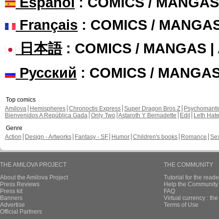
Español
: COMICS / MANGAS
Français
: COMICS / MANGA
日本語
: COMICS / MANGAS 
Русский
: COMICS / MANGA
Top comics
Amilova
Hemispheres
Chronoctis Express
Super Dragon Bros Z
Psychomant
Bienvenidos A República Gada
Only Two
Astaroth Y Bernadette
Edil
Leth Hat
Genre
Action
Design - Artworks
Fantasy - SF
Humor
Children's books
Romance
Se
THE AMILOVA PROJECT
THE COMMUNITY
About the Amilova Project
Tutorial for the reade
Press Reviews
Help the Community 
Press kit
FAQ
Banners
Virtual currency : th
Advertise
Terms of Use
Official Partners