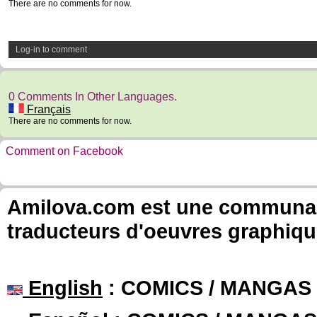
There are no comments for now.
Log-in to comment
0 Comments In Other Languages.
Français
There are no comments for now.
Comment on Facebook
Amilova.com est une communauté
traducteurs d'oeuvres graphiqu
English
: COMICS / MANGAS