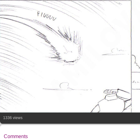
1336 views
Comments