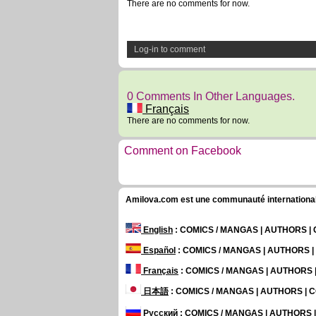
There are no comments for now.
Log-in to comment
0 Comments In Other Languages.
Français
There are no comments for now.
Comment on Facebook
Amilova.com est une communauté internationale 
English
: COMICS / MANGAS | AUTHORS 
Español
: COMICS / MANGAS | AUTHORS 
Français
: COMICS / MANGAS | AUTHORS
日本語
: COMICS / MANGAS | AUTHORS |
Русский
: COMICS / MANGAS | AUTHORS