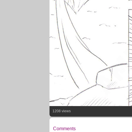
1208 views
Comments