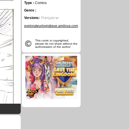
Type :
Comics
Genre :
Versions:
Français
explorateurlogistique.amilova.com
©
This comic is copyrighted,
please do not share without the
authorization of the author