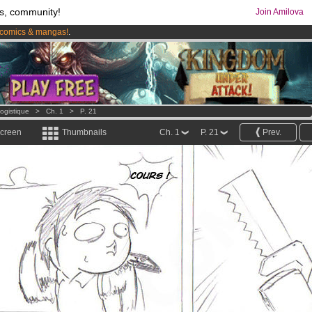
s, community!
Join Amilova
comics & mangas!
.
os
per month !
Get membership now
ogistique
>
Ch. 1
>
P. 21
screen
Thumbnails
Ch. 1
P. 21
Prev.