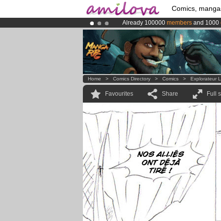
Comics, manga
Already 100000
members
and 1000
Amilova
Kickstarter is now LIVE
!.
Premium membership from
3.95 eur
Home
>
Comics Directory
>
Comics
>
Explorateur L
Favourites
Share
Full 