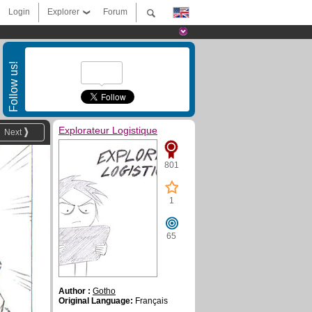
Login
Explorer
Forum
Follow us!
Explorateur Logistique
Next
801
1
65
Author :
Gotho
Original Language:
Français