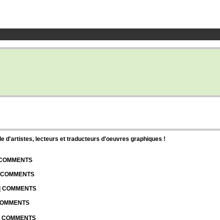
d'artistes, lecteurs et traducteurs d'oeuvres graphiques !
| COMMENTS
| COMMENTS
 | COMMENTS
 COMMENTS
 | COMMENTS