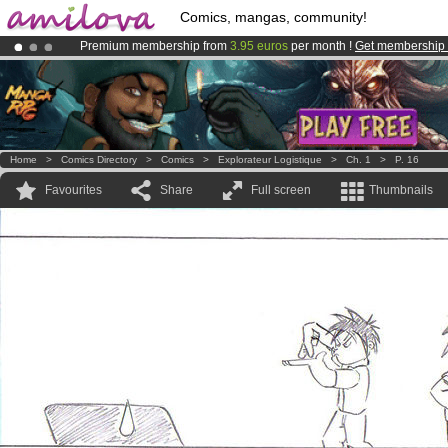
Comics, mangas, community!
Premium membership from
3.95 euros
per month !
Get membership
Amilova
Kickstarter is now LIVE
!.
Already 100000
members
and 1000
comics & mangas!
.
Home
>
Comics Directory
>
Comics
>
Explorateur Logistique
>
Ch. 1
>
P. 16
Favourites
Share
Full screen
Thumbnails