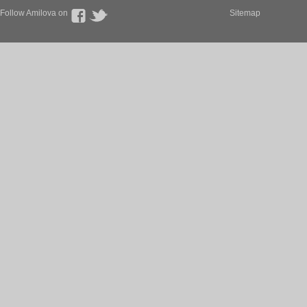
Follow Amilova on
Sitemap