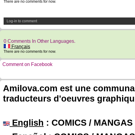
There are no comments for now.
Log-in to comment
0 Comments In Other Languages.
Français
There are no comments for now.
Comment on Facebook
Amilova.com est une communauté
traducteurs d'oeuvres graphiqu
English
: COMICS / MANGAS