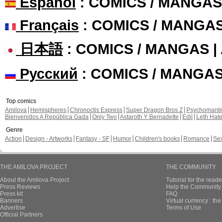
Español
: COMICS / MANGAS
Français
: COMICS / MANGA
日本語
: COMICS / MANGAS 
Русский
: COMICS / MANGA
Top comics
Amilova
Hemispheres
Chronoctis Express
Super Dragon Bros Z
Psychomant
Bienvenidos A República Gada
Only Two
Astaroth Y Bernadette
Edil
Leth Hat
Genre
Action
Design - Artworks
Fantasy - SF
Humor
Children's books
Romance
Se
THE AMILOVA PROJECT
THE COMMUNITY
About the Amilova Project
Tutorial for the reade
Press Reviews
Help the Community 
Press kit
FAQ
Banners
Virtual currency : th
Advertise
Terms of Use
Official Partners