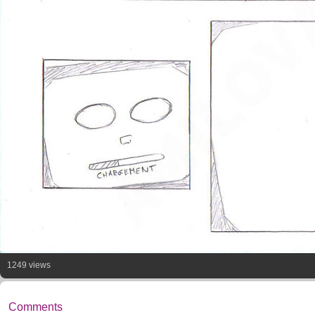
1249 views
Comments