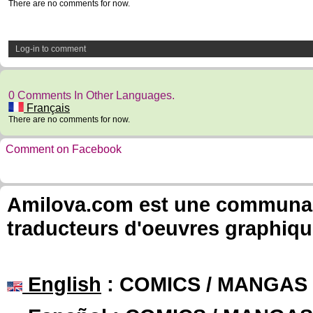
There are no comments for now.
Log-in to comment
0 Comments In Other Languages.
Français
There are no comments for now.
Comment on Facebook
Amilova.com est une communauté
traducteurs d'oeuvres graphiqu
English
: COMICS / MANGAS