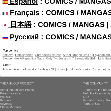
Español
: COMICS / MANGAS
Français
: COMICS / MANGA
日本語
: COMICS / MANGAS 
Русский
: COMICS / MANGA
Top comics
Amilova
Hemispheres
Chronoctis Express
Super Dragon Bros Z
Psychomant
Bienvenidos A República Gada
Only Two
Astaroth Y Bernadette
Edil
Leth Hat
Genre
Action
Design - Artworks
Fantasy - SF
Humor
Children's books
Romance
Se
THE AMILOVA PROJECT
THE COMMUNITY
About the Amilova Project
Tutorial for the reade
Press Reviews
Help the Community 
Press kit
FAQ
Banners
Virtual currency : th
Advertise
Terms of Use
Official Partners