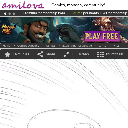
Comics, mangas, community!
Premium membership from
3.95 euros
per month !
Get membership
Amilova
Kickstarter is now LIVE
!.
Already 100000
members
and 1000
comics & mangas!
.
Home
>
Comics Directory
>
Comics
>
Explorateur Logistique
>
Ch. 1
>
P. 11
Favourites
Share
Full screen
Thumbnails