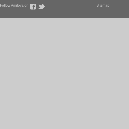
Follow Amilova on
Sitemap