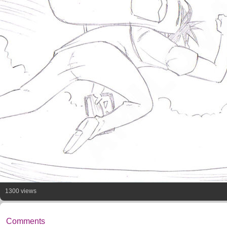
1300 views
Comments