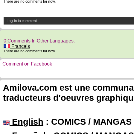
There are no comments for now.
Log-in to comment
0 Comments In Other Languages.
Français
There are no comments for now.
Comment on Facebook
Amilova.com est une communauté
traducteurs d'oeuvres graphiqu
English
: COMICS / MANGAS