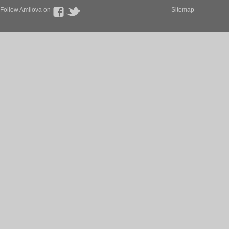
Follow Amilova on
Sitemap