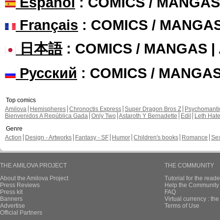
Español
: COMICS / MANGAS
Français
: COMICS / MANGA
日本語
: COMICS / MANGAS 
Русский
: COMICS / MANGA
Top comics
Amilova
Hemispheres
Chronoctis Express
Super Dragon Bros Z
Psychomant
Bienvenidos A República Gada
Only Two
Astaroth Y Bernadette
Edil
Leth Hat
Genre
Action
Design - Artworks
Fantasy - SF
Humor
Children's books
Romance
Se
THE AMILOVA PROJECT
THE COMMUNITY
About the Amilova Project
Tutorial for the reade
Press Reviews
Help the Community 
Press kit
FAQ
Banners
Virtual currency : th
Advertise
Terms of Use
Official Partners