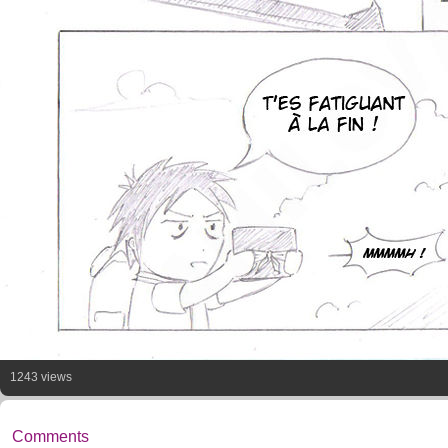
1243 views
Comments