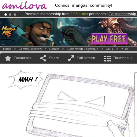
Comics, mangas, community!
Premium membership from
3.95 euros
per month !
Get membership
Amilova
Kickstarter is now LIVE
!.
Already 100000
members
and 1000
comics & mangas!
.
Home
>
Comics Directory
>
Comics
>
Explorateur Logistique
>
Ch. 1
>
P. 10
Favourites
Share
Full screen
Thumbnails