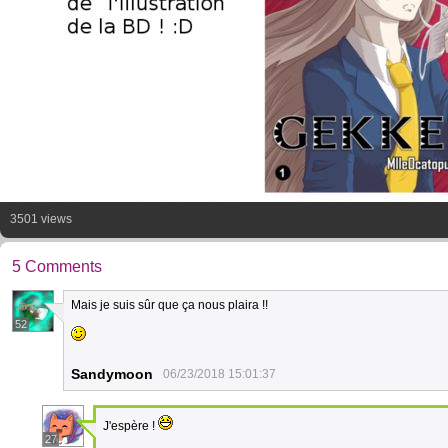
3501 views
5 Comments
Mais je suis sûr que ça nous plaira !!
52
Sandymoon
06/23/2018 15:01:37
J'espère !
27