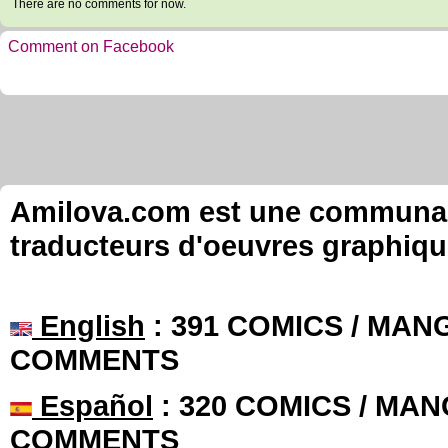
There are no comments for now.
Comment on Facebook
Amilova.com est une communauté
traducteurs d'oeuvres graphiqu
English
: 391 COMICS / MANG
COMMENTS
Español
: 320 COMICS / MAN
COMMENTS