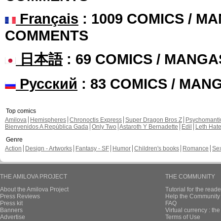
Français
: 1009 COMICS / MA
COMMENTS
日本語
: 69 COMICS / MANGA
Русский
: 83 COMICS / MAN
Top comics
Amilova
Hemispheres
Chronoctis Express
Super Dragon Bros Z
Psychomant
Bienvenidos A República Gada
Only Two
Astaroth Y Bernadette
Edil
Leth Hat
Genre
Action
Design - Artworks
Fantasy - SF
Humor
Children's books
Romance
Se
THE AMILOVA PROJECT
THE COMMUNITY
About the Amilova Project
Tutorial for the reade
Press Reviews
Help the Community 
Press kit
FAQ
Banners
Virtual currency : th
Advertise
Terms of Use