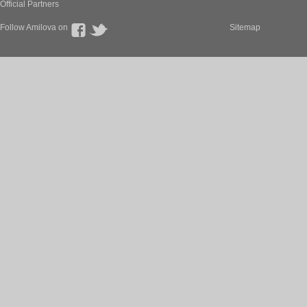
Official Partners
Follow Amilova on
Sitemap