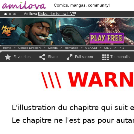
Comics, mangas, community!
Amilova
Kickstarter is now LIVE
!.
Premium membership from
3.95 euros
per month !
Get membership
Already 100000
members
and 1000
comics & mangas!
.
Home
>
Comics Directory
>
Manga
>
Romance
>
GEKKEI
>
Ch. 2
>
P. 1
Favourites
Share
Full screen
Thumbnails