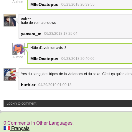
Author
MlleOcatopus
06/23/2018 20:39:55
ouh~~
hate de voir alors owo
21
yamara_m
06/23/2018 17:25:04
Hâte d'avoir ton avis :3
27
Author
MlleOcatopus
06/23/2018 20:40:06
Yes du sang, des tripes de la violences et du sexe. C'est ça qu'on aim
38
buthler
04/29/2019 01:00:18
Log-in to comment
0 Comments In Other Languages.
Français