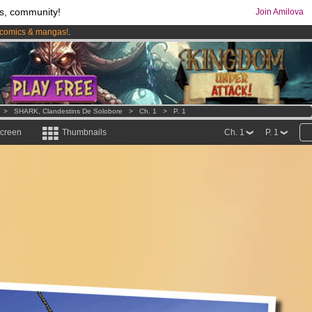
s, community!
Join Amilova
comics & mangas!
.
os
per month !
Get membership now
>
SHARK, Clandestins De Solobore
>
Ch. 1
>
P. 1
screen
Thumbnails
Ch. 1
P. 1