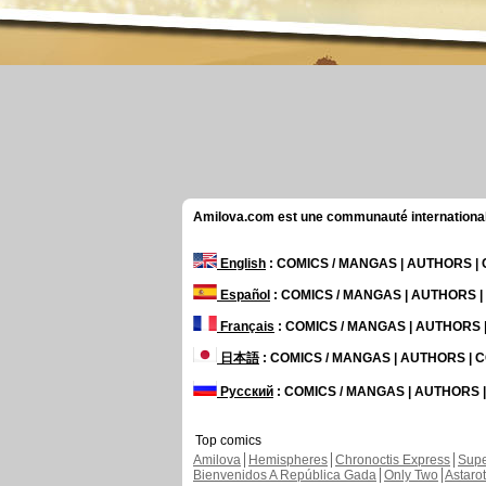
Amilova.com est une communauté internationale 
English
: COMICS / MANGAS | AUTHORS 
Español
: COMICS / MANGAS | AUTHORS 
Français
: COMICS / MANGAS | AUTHORS
日本語
: COMICS / MANGAS | AUTHORS |
Русский
: COMICS / MANGAS | AUTHORS
Top comics
Amilova
Hemispheres
Chronoctis Express
Supe
Bienvenidos A República Gada
Only Two
Astaro