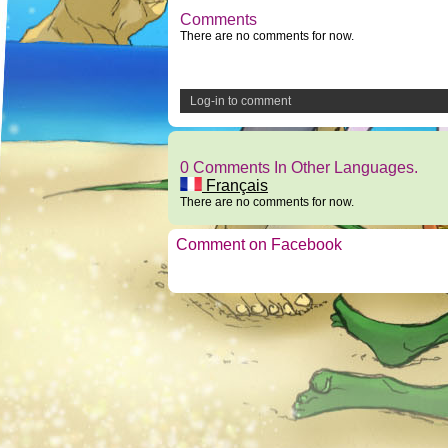
Comments
There are no comments for now.
Log-in to comment
0 Comments In Other Languages.
Français
There are no comments for now.
Comment on Facebook