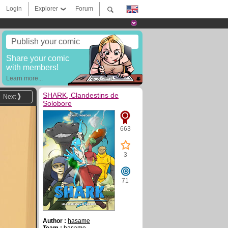
Login
Explorer
Forum
Publish your comic
Share your comic
with members!
Learn more...
SHARK, Clandestins de
Next
Solobore
663
3
71
Author :
hasame