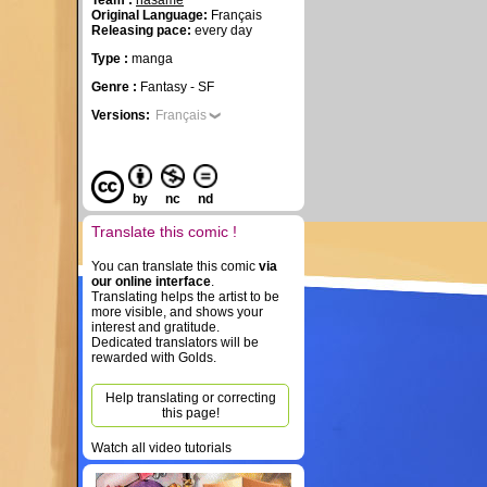
Team :
hasame
Original Language:
Français
Releasing pace:
every day
Type :
manga
Genre :
Fantasy - SF
Versions:
Français
by
nc
nd
Translate this comic !
You can translate this comic
via
our online interface
.
Translating helps the artist to be
more visible, and shows your
interest and gratitude.
Dedicated translators will be
rewarded with Golds.
Help translating or correcting
this page!
Watch all video tutorials