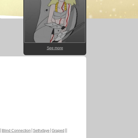
See more
Blind Connection
Sethxfaye
Graped