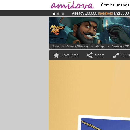
Comics, manga
Already 100000
members
and 1000
Premium membership from
3.95 eur
Amilova
Kickstarter is now LIVE
!.
Home
>
Comics Directory
>
Manga
>
Fantasy - SF
Favourites
Share
Full 