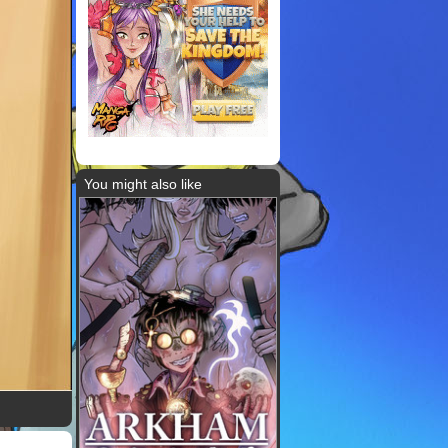
You might also like