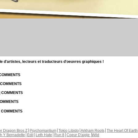
d'artistes, lecteurs et traducteurs d'oeuvres graphiques !
| COMMENTS
| COMMENTS
 | COMMENTS
 COMMENTS
 | COMMENTS
r Dragon Bros Z
Psychomantium
Tokio Libido
Arkham Roots
The Heart Of Earth
th Y Bernadette
Edil
Leth Hate
Run 8
Coeur D'aigle
Wild