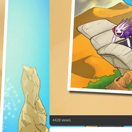
4428 views