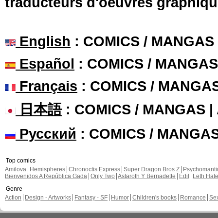
traducteurs d'oeuvres graphiqu
English
: COMICS / MANGAS
Español
: COMICS / MANGAS
Français
: COMICS / MANGA
日本語
: COMICS / MANGAS 
Русский
: COMICS / MANGA
Top comics
Amilova
Hemispheres
Chronoctis Express
Super Dragon Bros Z
Psychomant
Bienvenidos A República Gada
Only Two
Astaroth Y Bernadette
Edil
Leth Hat
Genre
Action
Design - Artworks
Fantasy - SF
Humor
Children's books
Romance
Se