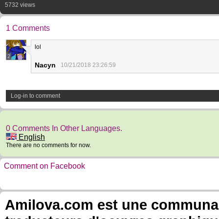
5732 views
1 Comments
lol
2
Nacyn
10/21/2018 23:26:59
Log-in to comment
0 Comments In Other Languages.
English
There are no comments for now.
Comment on Facebook
Amilova.com est une communauté