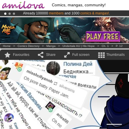
Comics, mangas, community!
Already 100000
members
and 1000
comics & mangas!
.
Amilova
Kickstarter is now LIVE
!.
Premium membership from
3.95 euros
per month !
Get membership
Home
>
Comics Directory
>
Manga
>
Undertale AU | His Hope
>
Ch. 1
>
P. 12
Favourites
Share
Full screen
Thumbnails