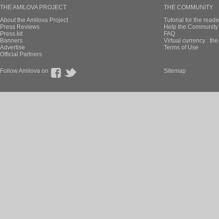
THE AMILOVA PROJECT
THE COMMUNITY
About the Amilova Project
Tutorial for the reade
Press Reviews
Help the Community 
Press kit
FAQ
Banners
Virtual currency : th
Advertise
Terms of Use
Official Partners
Follow Amilova on
Sitemap