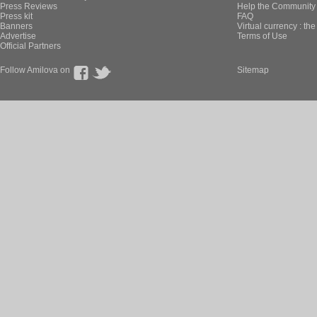
Press Reviews
Help the Community 
Press kit
FAQ
Banners
Virtual currency : th
Advertise
Terms of Use
Official Partners
Follow Amilova on
Sitemap