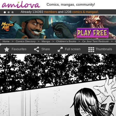
Comics, mangas, community!
Already 134393
members
and 1208
comics & mangas!
.
Premium membership from
3.95 euros
per month !
Get membership
Amilova
Kickstarter is now LIVE
!.
Home
>
Comics Directory
>
Manga
>
Children's Books
>
Ce Jour Tant Redouté
>
Favourites
Share
Full screen
Thumbnails