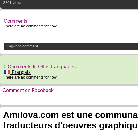
2261 views
Comments
There are no comments for now.
Log-in to comment
0 Comments In Other Languages.
Français
There are no comments for now.
Comment on Facebook
Amilova.com est une communauté
traducteurs d'oeuvres graphiqu