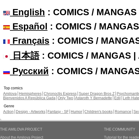
English
: COMICS / MANGAS
Español
: COMICS / MANGAS
Français
: COMICS / MANGA
日本語
: COMICS / MANGAS 
Русский
: COMICS / MANGA
Top comics
Amilova
Hemispheres
Chronoctis Express
Super Dragon Bros Z
Psychomant
Bienvenidos A República Gada
Only Two
Astaroth Y Bernadette
Edil
Leth Hat
Genre
Action
Design - Artworks
Fantasy - SF
Humor
Children's books
Romance
Se
THE AMILOVA PROJECT
THE COMMUNITY
About the Amilova Project
Tutorial for the reade