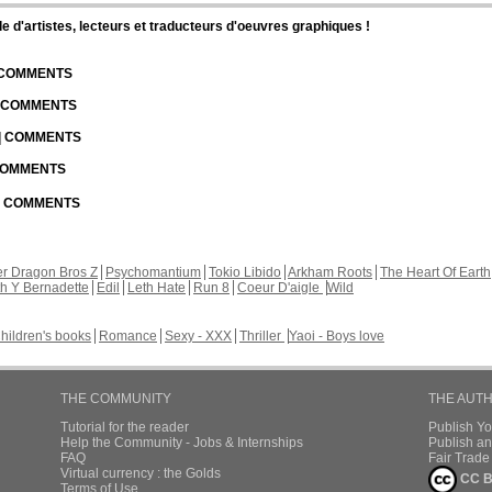
d'artistes, lecteurs et traducteurs d'oeuvres graphiques !
| COMMENTS
| COMMENTS
 | COMMENTS
 COMMENTS
 | COMMENTS
r Dragon Bros Z
Psychomantium
Tokio Libido
Arkham Roots
The Heart Of Earth
th Y Bernadette
Edil
Leth Hate
Run 8
Coeur D'aigle
Wild
hildren's books
Romance
Sexy - XXX
Thriller
Yaoi - Boys love
THE COMMUNITY
THE AUT
Tutorial for the reader
Publish Y
Help the Community - Jobs & Internships
Publish an
FAQ
Fair Trad
Virtual currency : the Golds
CC B
Terms of Use