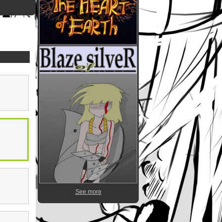
See more