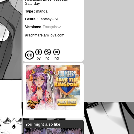
Saturday
Type :
manga
Genre :
Fantasy - SF
Versions:
Français
arachmare.amilova.com
by
nc
nd
You might also like