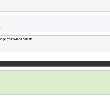
6
ommage c'est sympa comme BD