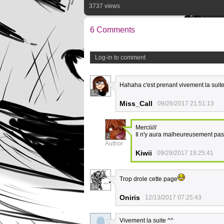
3737 views
6 Comments
Log-in to comment
Hahaha c'est prenant vivement la suit
32
Miss_Call
09/26/2017 21:51:13
Mercii///
Il n'y aura malheureusement pas 
2
Author
Kiwii
09/29/2017 19:25:41
Trop drole cette page
14
Oniris
12/13/2017 07:25:43
Vivement la suite ^^