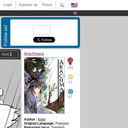
Login
Explorer
Forum
Follow us!
Arachmare
Next
732
17
67
Author :
Kiwii
Original Language:
Français
Releasing pace:
Tuesday,