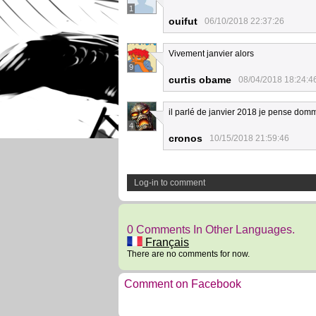
1
ouifut
06/10/2018 22:37:26
Vivement janvier alors
9
curtis obame
08/04/2018 18:24:4
il parlé de janvier 2018 je pense d
4
cronos
10/15/2018 21:59:46
Log-in to comment
0 Comments In Other Languages.
Français
There are no comments for now.
Comment on Facebook