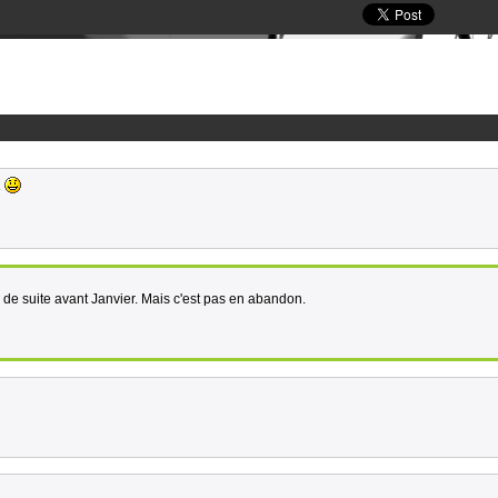
e
de suite avant Janvier. Mais c'est pas en abandon.