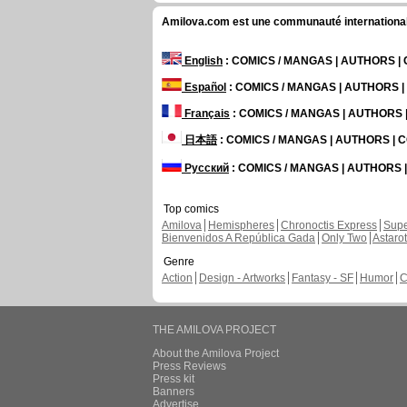
Amilova.com est une communauté internationale 
English
: COMICS / MANGAS | AUTHORS 
Español
: COMICS / MANGAS | AUTHORS 
Français
: COMICS / MANGAS | AUTHORS
日本語
: COMICS / MANGAS | AUTHORS |
Русский
: COMICS / MANGAS | AUTHORS
Top comics
Amilova
Hemispheres
Chronoctis Express
Supe
Bienvenidos A República Gada
Only Two
Astaro
Genre
Action
Design - Artworks
Fantasy - SF
Humor
C
THE AMILOVA PROJECT
About the Amilova Project
Press Reviews
Press kit
Banners
Advertise