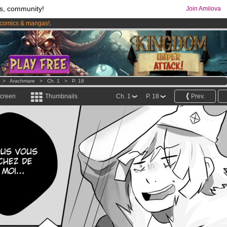
s, community!
Join Amilova
comics & mangas!
.
os
per month !
Get membership now
>
Arachmare
>
Ch. 1
>
P. 18
screen
Thumbnails
Ch. 1
P. 18
Prev.