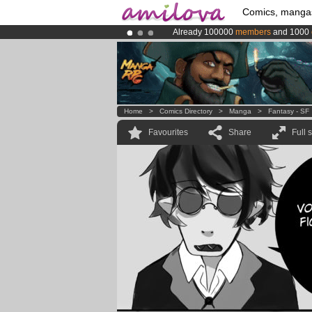
Comics, manga
Already 100000
members
and 1000
Amilova
Kickstarter is now LIVE
!.
Premium membership from
3.95 eur
Home
>
Comics Directory
>
Manga
>
Fantasy - SF
Favourites
Share
Full 