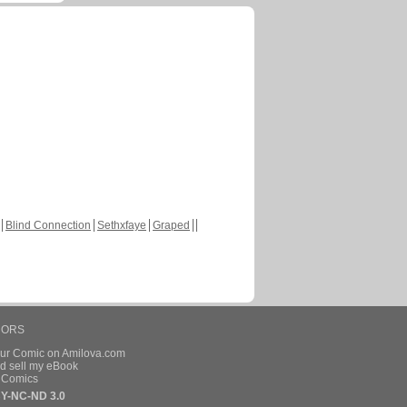
Blind Connection
Sethxfaye
Graped
HORS
our Comic on Amilova.com
d sell my eBook
e Comics
Y-NC-ND 3.0