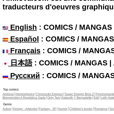
traducteurs d'oeuvres graphiqu
English
: COMICS / MANGAS
Español
: COMICS / MANGAS
Français
: COMICS / MANGA
日本語
: COMICS / MANGAS 
Русский
: COMICS / MANGA
Top comics
Amilova
Hemispheres
Chronoctis Express
Super Dragon Bros Z
Psychomant
Bienvenidos A República Gada
Only Two
Astaroth Y Bernadette
Edil
Leth Hat
Genre
Action
Design - Artworks
Fantasy - SF
Humor
Children's books
Romance
Se