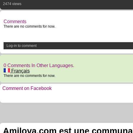
2474 views
Comments
There are no comments for now.
Log-in to comment
0 Comments In Other Languages.
Français
There are no comments for now.
Comment on Facebook
Amilova.com est une communauté