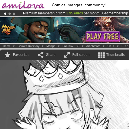
Comics, mangas, community!
Premium membership from
3.95 euros
per month !
Get membership
Already 100000
members
and 1000
comics & mangas!
.
Amilova
Kickstarter is now LIVE
!.
Home
>
Comics Directory
>
Manga
>
Fantasy - SF
>
Arachmare
>
Ch. 1
>
P. 15
Favourites
Share
Full screen
Thumbnails