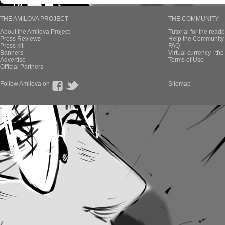
THE AMILOVA PROJECT
THE COMMUNITY
About the Amilova Project
Tutorial for the reade
Press Reviews
Help the Community 
Press kit
FAQ
Banners
Virtual currency : th
Advertise
Terms of Use
Official Partners
Follow Amilova on
Sitemap