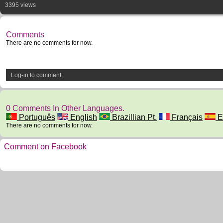
3395 views
Comments
There are no comments for now.
Log-in to comment
0 Comments In Other Languages.
Português
English
Brazillian Pt.
Français
E
There are no comments for now.
Comment on Facebook