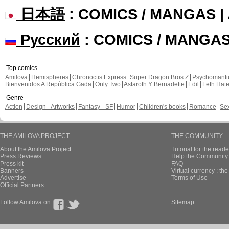
日本語
: COMICS / MANGAS 
Русский
: COMICS / MANGA
Top comics
Amilova
Hemispheres
Chronoctis Express
Super Dragon Bros Z
Psychomant
Bienvenidos A República Gada
Only Two
Astaroth Y Bernadette
Edil
Leth Hat
Genre
Action
Design - Artworks
Fantasy - SF
Humor
Children's books
Romance
Se
THE AMILOVA PROJECT
THE COMMUNITY
About the Amilova Project
Tutorial for the reade
Press Reviews
Help the Community 
Press kit
FAQ
Banners
Virtual currency : th
Advertise
Terms of Use
Official Partners
Follow Amilova on
Sitemap