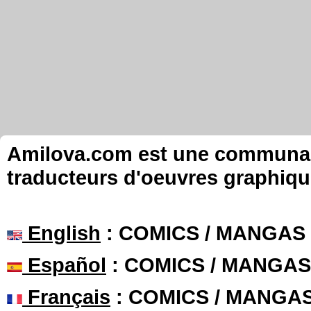
Amilova.com est une communauté
traducteurs d'oeuvres graphiqu
English
: COMICS / MANGAS
Español
: COMICS / MANGAS
Français
: COMICS / MANGA