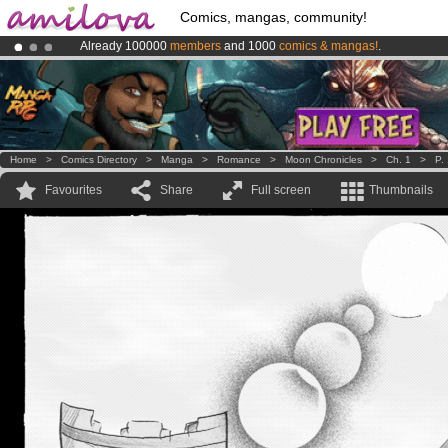
Comics, mangas, community!
Already 100000
members
and 1000
comics & mangas!
.
Premium membership from
3.95 euros
per month !
Get membership
Amilova
Kickstarter is now LIVE
!.
Home
>
Comics Directory
>
Manga
>
Romance
>
Moon Chronicles
>
Ch. 1
>
P.
Favourites
Share
Full screen
Thumbnails