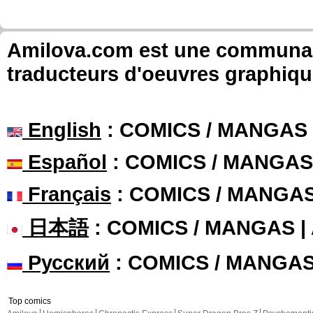
Amilova.com est une communauté
traducteurs d'oeuvres graphiqu
English
: COMICS / MANGAS
Español
: COMICS / MANGAS
Français
: COMICS / MANGA
日本語
: COMICS / MANGAS 
Русский
: COMICS / MANGA
Top comics