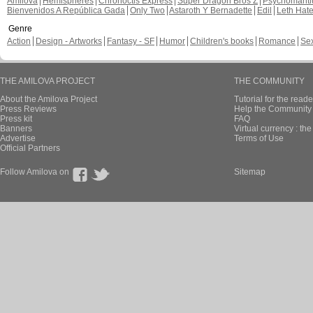
Amilova
Hemispheres
Chronoctis Express
Super Dragon Bros Z
Psychomant
Bienvenidos A República Gada
Only Two
Astaroth Y Bernadette
Edil
Leth Hat
Genre
Action
Design - Artworks
Fantasy - SF
Humor
Children's books
Romance
Se
THE AMILOVA PROJECT
THE COMMUNITY
About the Amilova Project
Tutorial for the reade
Press Reviews
Help the Community 
Press kit
FAQ
Banners
Virtual currency : th
Advertise
Terms of Use
Official Partners
Follow Amilova on
Sitemap