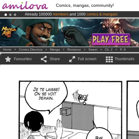
Comics, mangas, community!
Already 100000
members
and 1000
comics & mangas!
.
Amilova
Kickstarter is now LIVE
!.
Premium membership from
3.95 euros
per month !
Get membership
Home
>
Comics Directory
>
Manga
>
Romance
>
Sweet
>
Ch. 2
>
P. 9
Favourites
Share
Full screen
Thumbnails