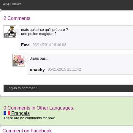
4242 views
2 Comments
mais qu'est ce qu'il prépare ?
une potion magique ?
23
Eme
03/14/2014 19:46:03
J'sais pas...
23
chachy
05/21/2015 21:11:42
Log-in to comment
0 Comments In Other Languages.
Français
There are no comments for now.
Comment on Facebook