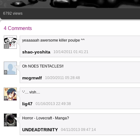
6792 views
4 Comments
yeaaaaah awersome killer poulpe ^^
22
shao-yoshita
10/14/2011 01:41:21
Oh NOES TENTACLES!!
8
mcgrnwlf
10/20/2011 05:28:48
'-'.... vish....
8
lig47
01/16/2013 22:49:38
Horror - Lovecraft - Manga?
4
UNDEADTRINITY
04/11/2013 09:47:14