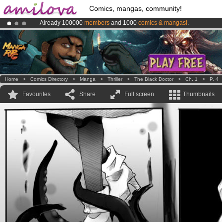
Comics, mangas, community!
Already 100000
members
and 1000
comics & mangas!
.
Premium membership from
3.95 euros
per month !
Get membership
Amilova
Kickstarter is now LIVE
!.
Home
>
Comics Directory
>
Manga
>
Thriller
>
The Black Doctor
>
Ch. 1
>
P. 4
Favourites
Share
Full screen
Thumbnails