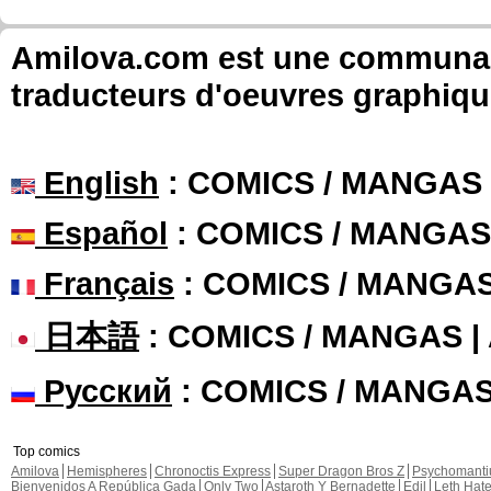
Amilova.com est une communauté
traducteurs d'oeuvres graphiqu
English
: COMICS / MANGAS
Español
: COMICS / MANGAS
Français
: COMICS / MANGA
日本語
: COMICS / MANGAS 
Русский
: COMICS / MANGA
Top comics
Amilova
Hemispheres
Chronoctis Express
Super Dragon Bros Z
Psychomant
Bienvenidos A República Gada
Only Two
Astaroth Y Bernadette
Edil
Leth Hat