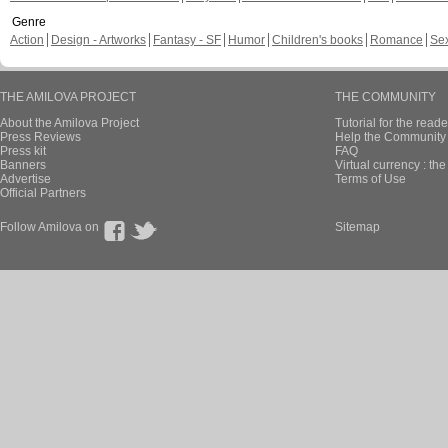
Genre
Action
Design - Artworks
Fantasy - SF
Humor
Children's books
Romance
Se
THE AMILOVA PROJECT
THE COMMUNITY
About the Amilova Project
Tutorial for the reade
Press Reviews
Help the Community 
Press kit
FAQ
Banners
Virtual currency : th
Advertise
Terms of Use
Official Partners
Follow Amilova on
Sitemap