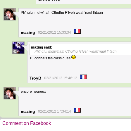
Ph'nglui mglw'nafh Cthulhu R'lyeh wgah'nagl fhtagn
23
mazing
02/21/2012 15:33:34
mazing
said:
Ph'nglui mglw'nafh Cthulhu R'lyeh wgah'nagl fhtagn
41
Tu connais tes classiques
.
TroyB
02/21/2012 15:46:12
encore heureux
23
mazing
02/21/2012 17:34:14
Comment on Facebook