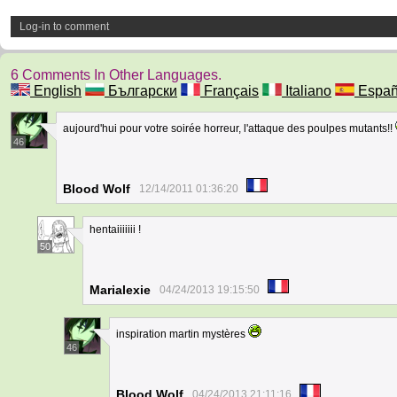
Log-in to comment
6 Comments In Other Languages.
English
Български
Français
Italiano
Españ
aujourd'hui pour votre soirée horreur, l'attaque des poulpes mutants!!
46
Blood Wolf
12/14/2011 01:36:20
hentaiiiiiii !
50
Marialexie
04/24/2013 19:15:50
inspiration martin mystères
46
Blood Wolf
04/24/2013 21:11:16