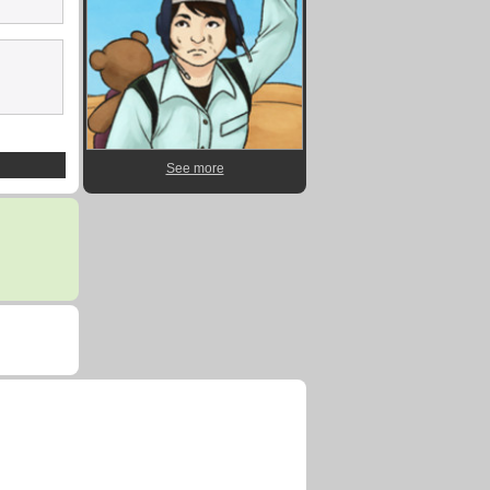
See more