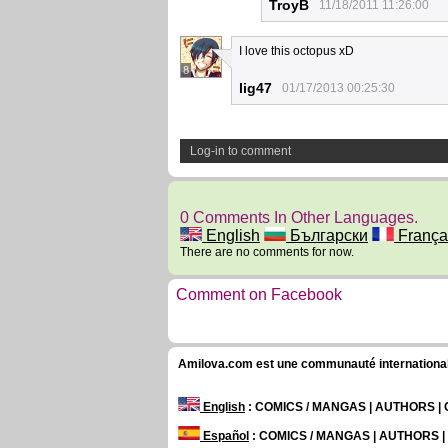
TroyB
11/18/2011 11:26:00
I love this octopus xD
8
lig47
01/17/2013 00:25:30
Log-in to comment
0 Comments In Other Languages.
English
Български
França
There are no comments for now.
Comment on Facebook
Amilova.com est une communauté internationale 
English
: COMICS / MANGAS | AUTHORS 
Español
: COMICS / MANGAS | AUTHORS 