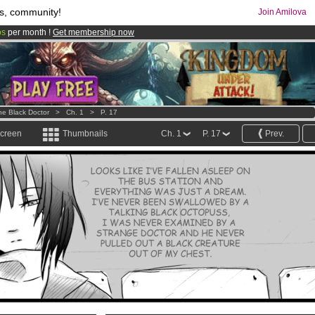
s, community!
Join Amilova
os
per month !
Get membership now
comics & mangas!
.
he Black Doctor
>
Ch. 1
>
P. 17
screen
Thumbnails
Ch. 1
P. 17
Prev.