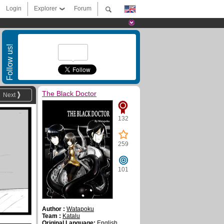
Login
Explorer
Forum
Follow us!
The Black Doctor
Next
132
259
101
Author :
Watapoku
Team :
Katalu
Original Language:
English