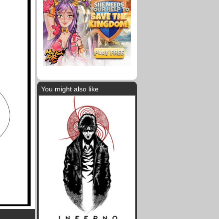
You might also like