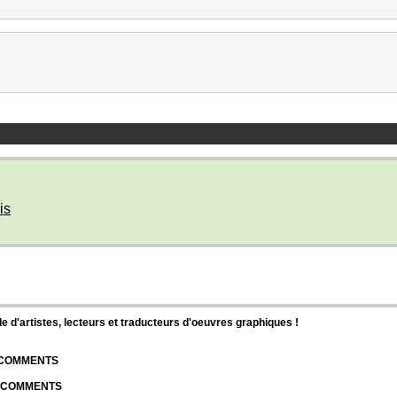
is
d'artistes, lecteurs et traducteurs d'oeuvres graphiques !
| COMMENTS
| COMMENTS