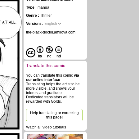
Type :
manga
Genre :
Thriller
Versions:
English
the-black-doctor.amilova.com
by
nc
nd
Translate this comic !
You can translate this comic
via
our online interface
.
Translating helps the artist to be
more visible, and shows your
interest and gratitude.
Dedicated translators will be
rewarded with Golds.
Help translating or correcting
this page!
Watch all video tutorials