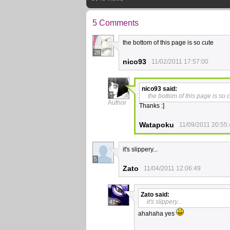
5 Comments
the bottom of this page is so cute
28
nico93
11/02/2011 17:57:00
nico93
said:
3
the bottom of this page is so 
Author
Thanks :]
Watapoku
11/09/2011 20:55
it's slippery...
5
Zato
11/04/2011 12:06:49
Zato
said:
it's slippery...
41
ahahaha yes