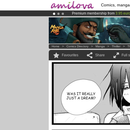
Comics, manga
Premium membership from
3.95 eur
Already 100000
members
and 1000
Amilova
Kickstarter is now LIVE
!.
Home
>
Comics Directory
>
Manga
>
Thriller
>
T
Favourites
Share
Full 