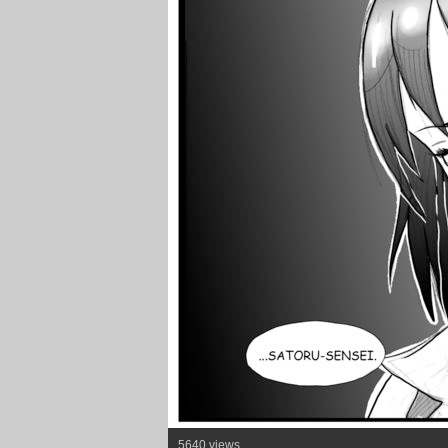
5640 views