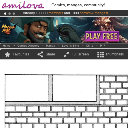
Comics, mangas, community!
Already 100000
members
and 1000
comics & mangas!
.
Amilova
Kickstarter is now LIVE
!.
Premium membership from
3.95 euros
per month !
Get membership
Home
>
Comics Directory
>
Manga
>
Love Is Blind
>
Ch. 1
>
P. 7
Favourites
Share
Full screen
Thumbnails