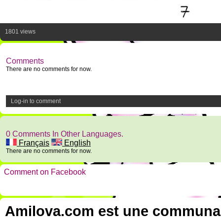
1801 views
Comments
There are no comments for now.
Log-in to comment
0 Comments In Other Languages.
Français
English
There are no comments for now.
Comment on Facebook
Amilova.com est une communauté