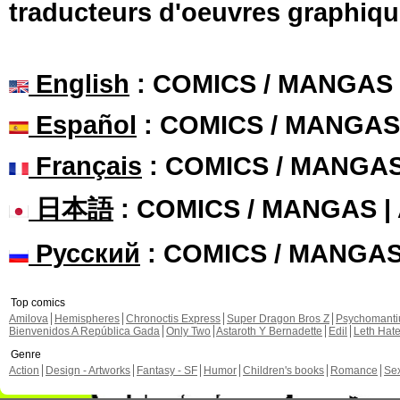
traducteurs d'oeuvres graphiqu
English
: COMICS / MANGAS
Español
: COMICS / MANGAS
Français
: COMICS / MANGA
日本語
: COMICS / MANGAS 
Русский
: COMICS / MANGA
Top comics
Amilova
Hemispheres
Chronoctis Express
Super Dragon Bros Z
Psychomant
Bienvenidos A República Gada
Only Two
Astaroth Y Bernadette
Edil
Leth Hat
Genre
Action
Design - Artworks
Fantasy - SF
Humor
Children's books
Romance
Se