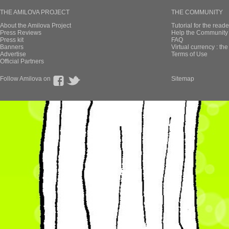
THE AMILOVA PROJECT
THE COMMUNITY
About the Amilova Project
Tutorial for the reade
Press Reviews
Help the Community 
Press kit
FAQ
Banners
Virtual currency : th
Advertise
Terms of Use
Official Partners
Follow Amilova on
Sitemap