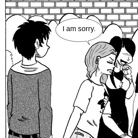
I am sorry.