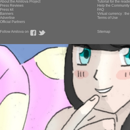
About the Amilova Project
Tutorial for the reade
Press Reviews
Help the Community 
Press kit
FAQ
Banners
Virtual currency : th
Advertise
Terms of Use
Official Partners
Follow Amilova on
Sitemap