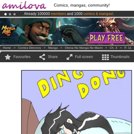
Comics, mangas, community!
Already 100000
members
and 1000
comics & mangas!
.
Amilova
Kickstarter is now LIVE
!.
Premium membership from
3.95 euros
per month !
Get membership
Home
>
Comics Directory
>
Manga
>
Otona No Manga No Machi
>
Ch. 3
>
P. 11
Favourites
Share
Full screen
Thumbnails