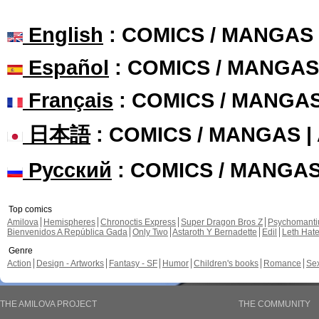
English
: COMICS / MANGAS
Español
: COMICS / MANGAS
Français
: COMICS / MANGA
日本語
: COMICS / MANGAS 
Русский
: COMICS / MANGA
Top comics
Amilova
Hemispheres
Chronoctis Express
Super Dragon Bros Z
Psychomant
Bienvenidos A República Gada
Only Two
Astaroth Y Bernadette
Edil
Leth Hat
Genre
Action
Design - Artworks
Fantasy - SF
Humor
Children's books
Romance
Se
THE AMILOVA PROJECT
THE COMMUNITY