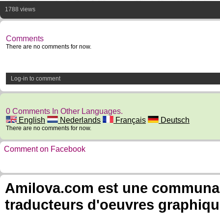
1788 views
Comments
There are no comments for now.
Log-in to comment
0 Comments In Other Languages.
English
Nederlands
Français
Deutsch
There are no comments for now.
Comment on Facebook
Amilova.com est une communauté
traducteurs d'oeuvres graphiqu