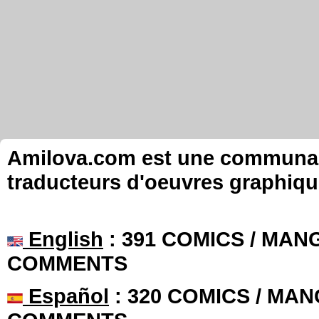
Amilova.com est une communauté
traducteurs d'oeuvres graphiqu
English
: 391 COMICS / MANG
COMMENTS
Español
: 320 COMICS / MAN