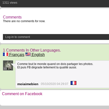
1311 views
Comments
There are no comments for now.
Log-in to comment
1 Comments In Other Languages.
Français
English
Comme tout le monde quand on dois partager les photos.
Et puis FB dégrade tellement la qualité aussi.
33
moiaimebien
05/10/2020 04:29:07
Comment on Facebook