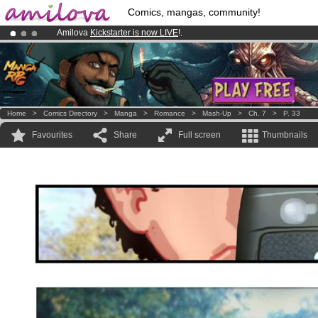
Comics, mangas, community!
Amilova
Kickstarter is now LIVE
!.
Premium membership from
3.95 euros
per month !
Get membership
Already 134393
members
and 1208
comics & mangas!
.
Home
>
Comics Directory
>
Manga
>
Romance
>
Mash-Up
>
Ch. 7
>
P. 33
Favourites
Share
Full screen
Thumbnails