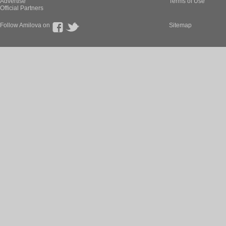
Advertise
Terms of Use
Official Partners
Follow Amilova on
Sitemap