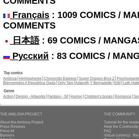
COMMENTS
Français
: 1009 COMICS / MA
COMMENTS
日本語
: 69 COMICS / MANGA
Русский
: 83 COMICS / MAN
Top comics
Amilova
Hemispheres
Chronoctis Express
Super Dragon Bros Z
Psychomant
Bienvenidos A República Gada
Only Two
Astaroth Y Bernadette
Edil
Leth Hat
Genre
Action
Design - Artworks
Fantasy - SF
Humor
Children's books
Romance
Se
THE AMILOVA PROJECT
THE COMMUNITY
About the Amilova Project
Tutorial for the reade
Press Reviews
Help the Community 
Press kit
FAQ
Banners
Virtual currency : th