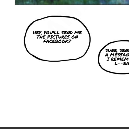
HEY, YOU'LL SEND ME
THE PICTURES ON
FACEBOOK?
SURE, SE
A MESSAG
I REMEM
L--EA