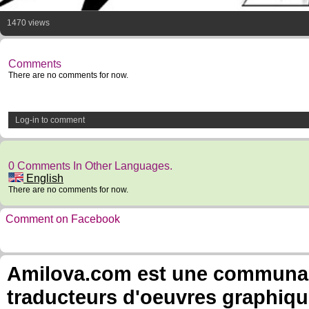
1470 views
Comments
There are no comments for now.
Log-in to comment
0 Comments In Other Languages.
English
There are no comments for now.
Comment on Facebook
Amilova.com est une communauté
traducteurs d'oeuvres graphiqu