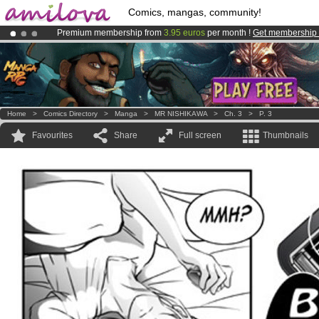
Comics, mangas, community!
Premium membership from
3.95 euros
per month !
Get membership
Amilova
Kickstarter is now LIVE
!.
Already 100000
members
and 1000
comics & mangas!
.
Home
>
Comics Directory
>
Manga
>
MR NISHIKAWA
>
Ch. 3
>
P. 3
Favourites
Share
Full screen
Thumbnails