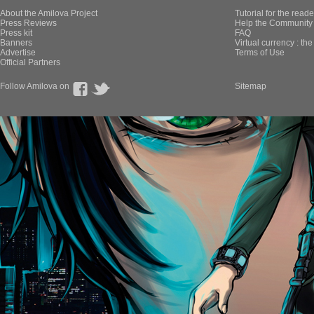
About the Amilova Project
Tutorial for the reade
Press Reviews
Help the Community 
Press kit
FAQ
Banners
Virtual currency : th
Advertise
Terms of Use
Official Partners
Follow Amilova on
Sitemap