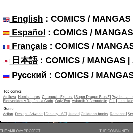
English
: COMICS / MANGAS
Español
: COMICS / MANGAS
Français
: COMICS / MANGA
日本語
: COMICS / MANGAS 
Русский
: COMICS / MANGA
Top comics
Amilova
Hemispheres
Chronoctis Express
Super Dragon Bros Z
Psychomant
Bienvenidos A República Gada
Only Two
Astaroth Y Bernadette
Edil
Leth Hat
Genre
Action
Design - Artworks
Fantasy - SF
Humor
Children's books
Romance
Se
THE AMILOVA PROJECT
THE COMMUNITY