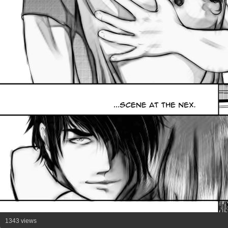
1343 views