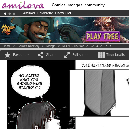
Comics, mangas, community!
Amilova
Kickstarter is now LIVE
!.
Already 100000
members
and 1000
comics & mangas!
.
Premium membership from
3.95 euros
per month !
Get membership
Home
>
Comics Directory
>
Manga
>
MR NISHIKAWA
>
Ch. 3
>
P. 15
Favourites
Share
Full screen
Thumbnails