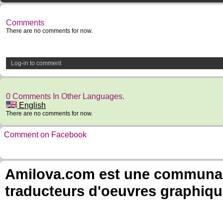
Comments
There are no comments for now.
Log-in to comment
0 Comments In Other Languages.
English
There are no comments for now.
Comment on Facebook
Amilova.com est une communauté
traducteurs d'oeuvres graphiqu