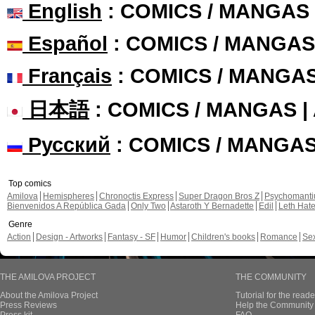
English
: COMICS / MANGAS
Español
: COMICS / MANGAS
Français
: COMICS / MANGA
日本語
: COMICS / MANGAS 
Русский
: COMICS / MANGA
Top comics
Amilova
Hemispheres
Chronoctis Express
Super Dragon Bros Z
Psychomant
Bienvenidos A República Gada
Only Two
Astaroth Y Bernadette
Edil
Leth Hat
Genre
Action
Design - Artworks
Fantasy - SF
Humor
Children's books
Romance
Se
THE AMILOVA PROJECT
THE COMMUNITY
About the Amilova Project
Tutorial for the reade
Press Reviews
Help the Community 