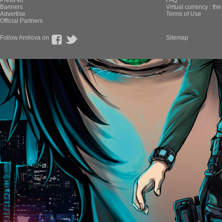
Press kit
FAQ
Banners
Virtual currency : th
Advertise
Terms of Use
Official Partners
Follow Amilova on
Sitemap