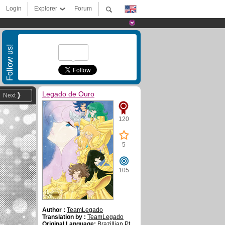
Login
Explorer
Forum
Follow us!
Legado de Ouro
Next
120
5
105
Author :
TeamLegado
Translation by :
TeamLegado
Original Language:
Brazillian Pt.