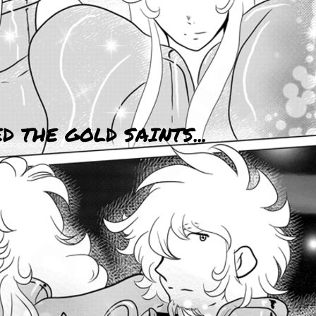
 THE GOLD SAINTS...