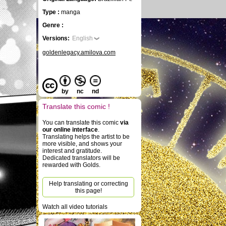
Type :
manga
Genre :
Versions:
English
goldenlegacy.amilova.com
by
nc
nd
Translate this comic !
You can translate this comic
via
our online interface
.
Translating helps the artist to be
more visible, and shows your
interest and gratitude.
Dedicated translators will be
rewarded with Golds.
Help translating or correcting
this page!
Watch all video tutorials