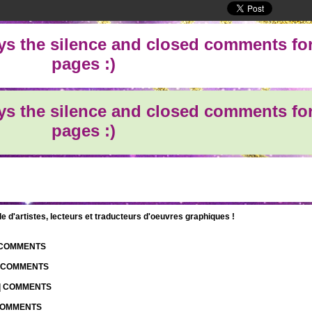
oys the silence and closed comments for
pages :)
oys the silence and closed comments for
pages :)
d'artistes, lecteurs et traducteurs d'oeuvres graphiques !
| COMMENTS
| COMMENTS
 | COMMENTS
 COMMENTS