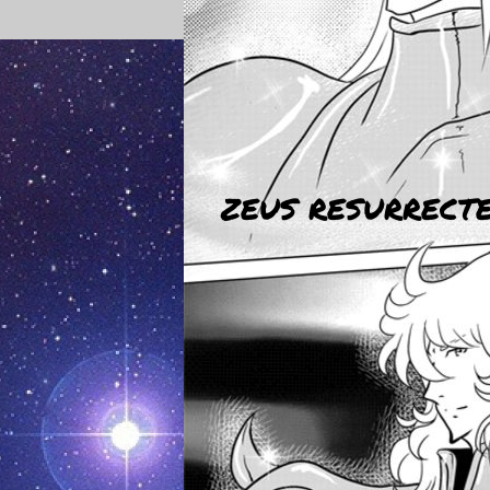
ZEUS RESURRECTED