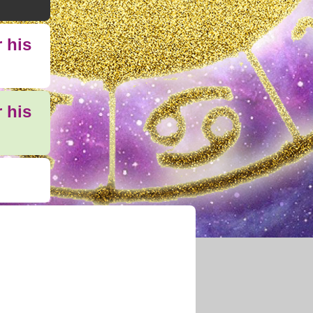
 his
 his