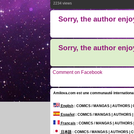
2234 views
Sorry, the author enj
Sorry, the author enj
Comment on Facebook
Amilova.com est une communauté internationale 
English
: COMICS / MANGAS | AUTHORS 
Español
: COMICS / MANGAS | AUTHORS 
Français
: COMICS / MANGAS | AUTHORS
日本語
: COMICS / MANGAS | AUTHORS |