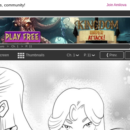
s, community!
Join Amilova
os
per month !
Get membership now
comics & mangas!
.
uro
>
Ch. 1
>
P. 11
screen
Thumbnails
Ch. 1
P. 11
Prev.