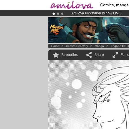
Comics, manga
Amilova
Kickstarter is now LIVE
!.
Premium membership from
3.95 eur
Already 134393
members
and 1208
Home
>
Comics Directory
>
Manga
>
Legado De O
Favourites
Share
Full 