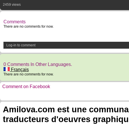
2459 views
Comments
There are no comments for now.
Log-in to comment
0 Comments In Other Languages.
Français
There are no comments for now.
Comment on Facebook
Amilova.com est une communauté
traducteurs d'oeuvres graphiqu