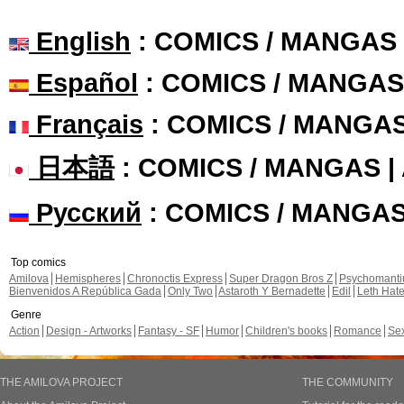
English
: COMICS / MANGAS
Español
: COMICS / MANGAS
Français
: COMICS / MANGA
日本語
: COMICS / MANGAS 
Русский
: COMICS / MANGA
Top comics
Amilova
Hemispheres
Chronoctis Express
Super Dragon Bros Z
Psychomant
Bienvenidos A República Gada
Only Two
Astaroth Y Bernadette
Edil
Leth Hat
Genre
Action
Design - Artworks
Fantasy - SF
Humor
Children's books
Romance
Se
THE AMILOVA PROJECT
THE COMMUNITY