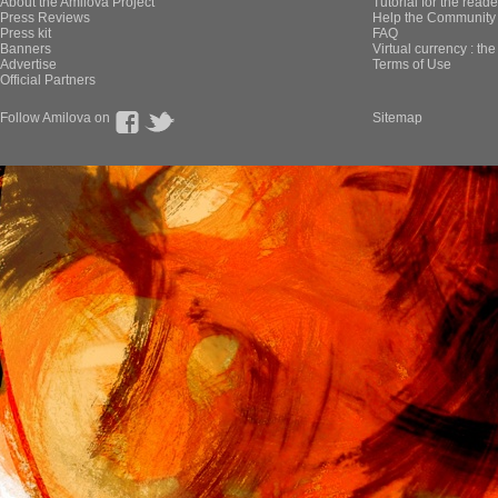
About the Amilova Project
Tutorial for the reade
Press Reviews
Help the Community 
Press kit
FAQ
Banners
Virtual currency : th
Advertise
Terms of Use
Official Partners
Follow Amilova on
Sitemap