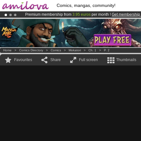
Comics, mangas, community!
Premium membership from
3.95 euros
per month !
Get membership
Amilova
Kickstarter is now LIVE
!.
Already 100000
members
and 1000
comics & mangas!
.
Home
>
Comics Directory
>
Comics
>
Mokatori
>
Ch. 1
>
P. 2
Favourites
Share
Full screen
Thumbnails