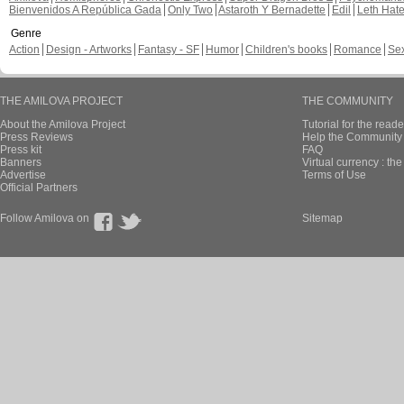
Bienvenidos A República Gada
Only Two
Astaroth Y Bernadette
Edil
Leth Hat
Genre
Action
Design - Artworks
Fantasy - SF
Humor
Children's books
Romance
Se
THE AMILOVA PROJECT
THE COMMUNITY
About the Amilova Project
Tutorial for the reade
Press Reviews
Help the Community 
Press kit
FAQ
Banners
Virtual currency : th
Advertise
Terms of Use
Official Partners
Follow Amilova on
Sitemap