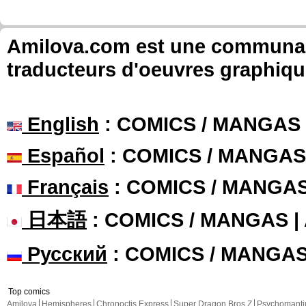
Amilova.com est une communauté
traducteurs d'oeuvres graphiqu
English
: COMICS / MANGAS
Español
: COMICS / MANGAS
Français
: COMICS / MANGA
日本語
: COMICS / MANGAS 
Русский
: COMICS / MANGA
Top comics
Amilova
Hemispheres
Chronoctis Express
Super Dragon Bros Z
Psychomant