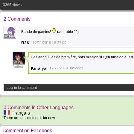
3365 views
2 Comments
Bande de gamins!
(adorable ^^)
40
R2K
12/21/2019 18:27:09
Des andouilles de première, hors mission xD (en mission aussi
28
Author
Kuralya
12/22/2019 08:55:22
Log-in to comment
0 Comments In Other Languages.
Français
There are no comments for now.
Comment on Facebook