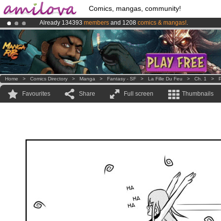
Comics, mangas, community!
Already 134393
members
and 1208
comics & mangas!
.
Premium membership from
3.95 euros
per month !
Get membership
Amilova
Kickstarter is now LIVE
!.
Home
>
Comics Directory
>
Manga
>
Fantasy - SF
>
La Fille Du Feu
>
Ch. 1
>
P
Favourites
Share
Full screen
Thumbnails