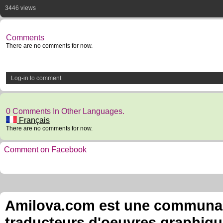
3446 views
Comments
There are no comments for now.
Log-in to comment
0 Comments In Other Languages.
Français
There are no comments for now.
Comment on Facebook
Amilova.com est une communauté
traducteurs d'oeuvres graphiqu