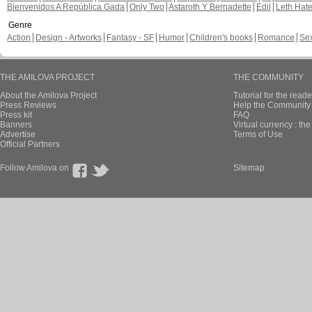
Bienvenidos A República Gada
Only Two
Astaroth Y Bernadette
Edil
Leth Hat
Genre
Action
Design - Artworks
Fantasy - SF
Humor
Children's books
Romance
Se
THE AMILOVA PROJECT
THE COMMUNITY
About the Amilova Project
Tutorial for the reade
Press Reviews
Help the Community 
Press kit
FAQ
Banners
Virtual currency : th
Advertise
Terms of Use
Official Partners
Follow Amilova on
Sitemap