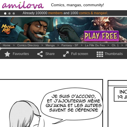
Comics, mangas, community!
Already 100000
members
and 1000
comics & mangas!
.
Premium membership from
3.95 euros
per month !
Get membership
Amilova
Kickstarter is now LIVE
!.
Home
>
Comics Directory
>
Manga
>
Fantasy - SF
>
La Fille Du Feu
>
Ch. 1
>
P
Favourites
Share
Full screen
Thumbnails