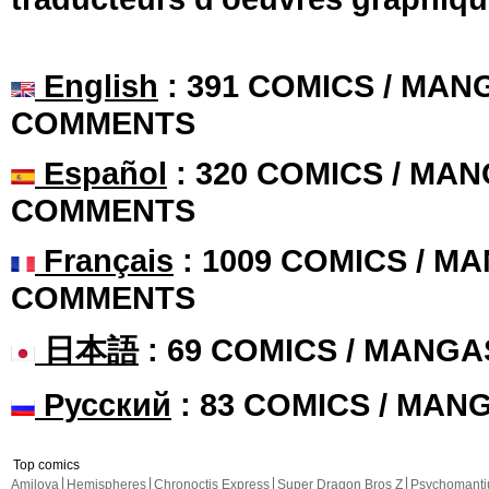
English
: 391 COMICS / MANG
COMMENTS
Español
: 320 COMICS / MAN
COMMENTS
Français
: 1009 COMICS / MA
COMMENTS
日本語
: 69 COMICS / MANGA
Русский
: 83 COMICS / MAN
Top comics
Amilova
Hemispheres
Chronoctis Express
Super Dragon Bros Z
Psychomant