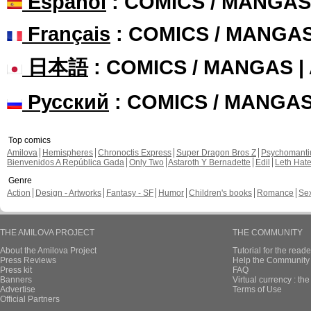
Español
: COMICS / MANGAS
Français
: COMICS / MANGA
日本語
: COMICS / MANGAS 
Русский
: COMICS / MANGA
Top comics
Amilova
Hemispheres
Chronoctis Express
Super Dragon Bros Z
Psychomant
Bienvenidos A República Gada
Only Two
Astaroth Y Bernadette
Edil
Leth Hat
Genre
Action
Design - Artworks
Fantasy - SF
Humor
Children's books
Romance
Se
THE AMILOVA PROJECT
THE COMMUNITY
About the Amilova Project
Tutorial for the reade
Press Reviews
Help the Community 
Press kit
FAQ
Banners
Virtual currency : th
Advertise
Terms of Use
Official Partners