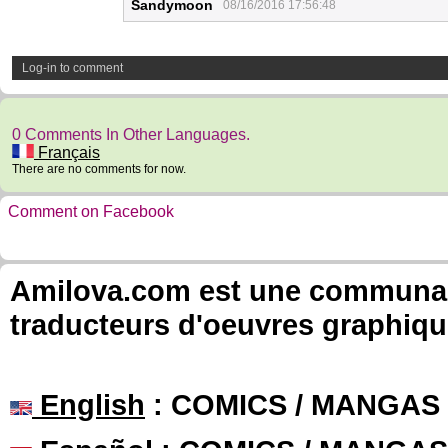
Sandymoon
08/16/2016 17:56:48
Log-in to comment
0 Comments In Other Languages.
Français
There are no comments for now.
Comment on Facebook
Amilova.com est une communauté
traducteurs d'oeuvres graphiqu
English
: COMICS / MANGAS