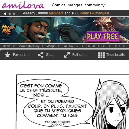
Comics, mangas, community!
Already 100000
members
and 1000
comics & mangas!
.
Amilova
Kickstarter is now LIVE
!.
Premium membership from
3.95 euros
per month !
Get membership
Home
>
Comics Directory
>
Manga
>
Fantasy - SF
>
La Fille Du Feu
>
Ch. 1
>
P
Favourites
Share
Full screen
Thumbnails