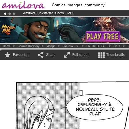
Comics, mangas, community!
Amilova
Kickstarter is now LIVE
!.
Premium membership from
3.95 euros
per month !
Get membership
Already 100000
members
and 1000
comics & mangas!
.
Home
>
Comics Directory
>
Manga
>
Fantasy - SF
>
La Fille Du Feu
>
Ch. 1
>
P
Favourites
Share
Full screen
Thumbnails