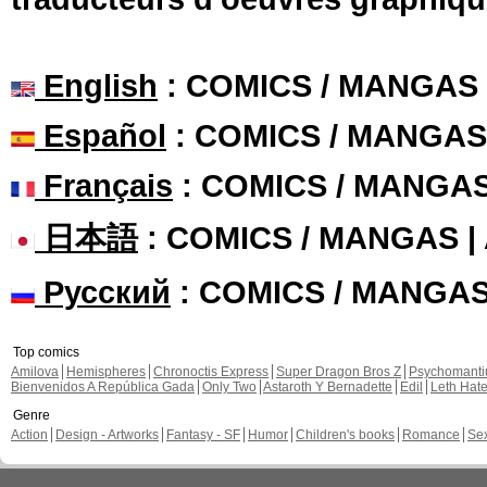
English
: COMICS / MANGAS
Español
: COMICS / MANGAS
Français
: COMICS / MANGA
日本語
: COMICS / MANGAS 
Русский
: COMICS / MANGA
Top comics
Amilova
Hemispheres
Chronoctis Express
Super Dragon Bros Z
Psychomant
Bienvenidos A República Gada
Only Two
Astaroth Y Bernadette
Edil
Leth Hat
Genre
Action
Design - Artworks
Fantasy - SF
Humor
Children's books
Romance
Se