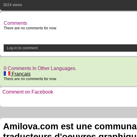
3024 views
Comments
There are no comments for now.
Log-in to comment
0 Comments In Other Languages.
Français
There are no comments for now.
Comment on Facebook
Amilova.com est une communauté
traducteurs d'oeuvres graphiqu