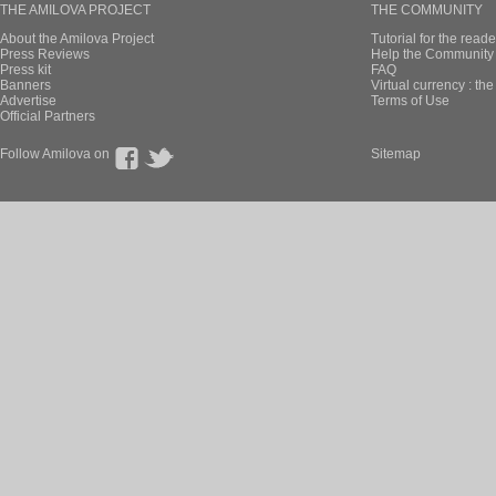
THE AMILOVA PROJECT
THE COMMUNITY
About the Amilova Project
Tutorial for the reade
Press Reviews
Help the Community 
Press kit
FAQ
Banners
Virtual currency : th
Advertise
Terms of Use
Official Partners
Follow Amilova on
Sitemap