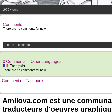
1975 views
Comments
There are no comments for now.
Log-in to comment
0 Comments In Other Languages.
Français
There are no comments for now.
Comment on Facebook
Amilova.com est une communauté
traducteurs d'oeuvres graphiqu