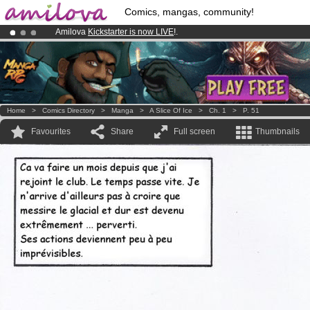
Comics, mangas, community!
Amilova
Kickstarter is now LIVE
!.
Premium membership from
3.95 euros
per month !
Get membership
Already 100000
members
and 1000
comics & mangas!
.
Home
>
Comics Directory
>
Manga
>
A Slice Of Ice
>
Ch. 1
>
P. 51
Favourites
Share
Full screen
Thumbnails