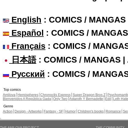
English
: COMICS / MANGAS
Español
: COMICS / MANGAS
Français
: COMICS / MANGA
日本語
: COMICS / MANGAS 
Русский
: COMICS / MANGA
Top comics
Amilova
Hemispheres
Chronoctis Express
Super Dragon Bros Z
Psychomant
Bienvenidos A República Gada
Only Two
Astaroth Y Bernadette
Edil
Leth Hat
Genre
Action
Design - Artworks
Fantasy - SF
Humor
Children's books
Romance
Se
THE AMILOVA PROJECT
THE COMMUNITY