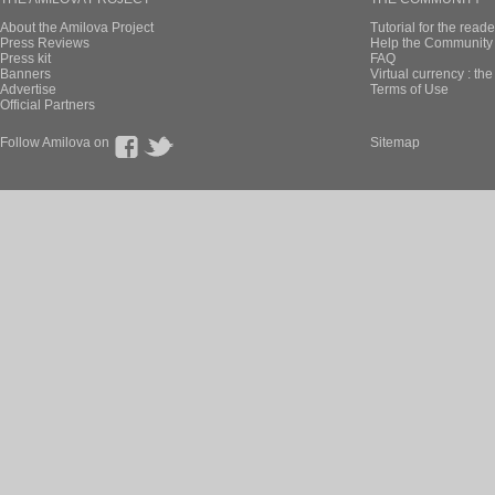
About the Amilova Project
Tutorial for the reade
Press Reviews
Help the Community 
Press kit
FAQ
Banners
Virtual currency : th
Advertise
Terms of Use
Official Partners
Follow Amilova on
Sitemap