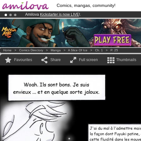
Comics, mangas, community!
Amilova
Kickstarter is now LIVE
!.
Already 100000
members
and 1000
comics & mangas!
.
Premium membership from
3.95 euros
per month !
Get membership
Home
>
Comics Directory
>
Manga
>
A Slice Of Ice
>
Ch. 1
>
P. 25
Favourites
Share
Full screen
Thumbnails