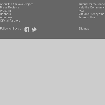
About the Amilova Project
Tutorial for the reade
Press Reviews
Help the Community 
Press kit
FAQ
Banners
Virtual currency : th
Advertise
Terms of Use
Official Partners
Follow Amilova on
Sitemap