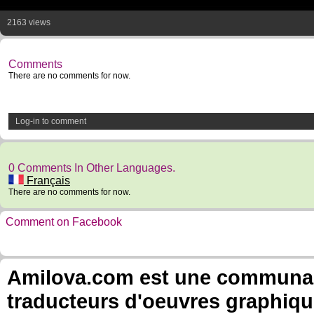
2163 views
Comments
There are no comments for now.
Log-in to comment
0 Comments In Other Languages.
Français
There are no comments for now.
Comment on Facebook
Amilova.com est une communauté
traducteurs d'oeuvres graphiqu