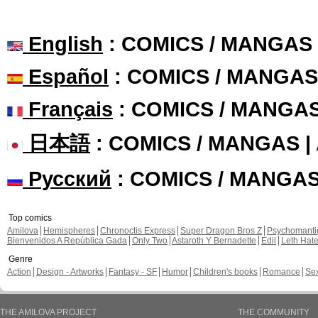
English
: COMICS / MANGAS
Español
: COMICS / MANGAS
Français
: COMICS / MANGA
日本語
: COMICS / MANGAS 
Русский
: COMICS / MANGA
Top comics
Amilova
Hemispheres
Chronoctis Express
Super Dragon Bros Z
Psychomant
Bienvenidos A República Gada
Only Two
Astaroth Y Bernadette
Edil
Leth Hat
Genre
Action
Design - Artworks
Fantasy - SF
Humor
Children's books
Romance
Se
THE AMILOVA PROJECT
THE COMMUNITY