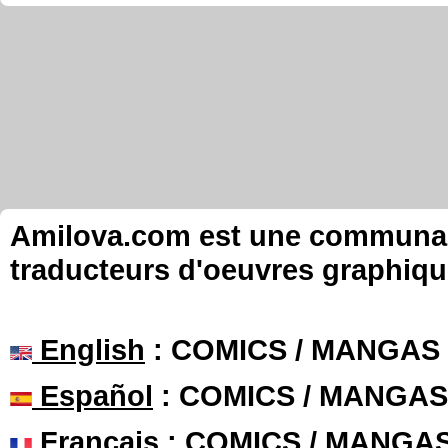
Amilova.com est une communauté
traducteurs d'oeuvres graphiqu
English
: COMICS / MANGAS
Español
: COMICS / MANGAS
Français
: COMICS / MANGA