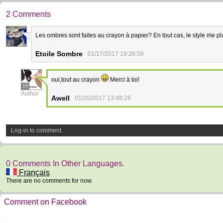
2 Comments
Les ombres sont faites au crayon à papier? En tout cas, le style me pl
27
Etoile Sombre
01/17/2017 19:26:58
oui,tout au crayon
Merci à toi!
16
Author
Awell
01/20/2017 13:48:28
Log-in to comment
0 Comments In Other Languages.
Français
There are no comments for now.
Comment on Facebook