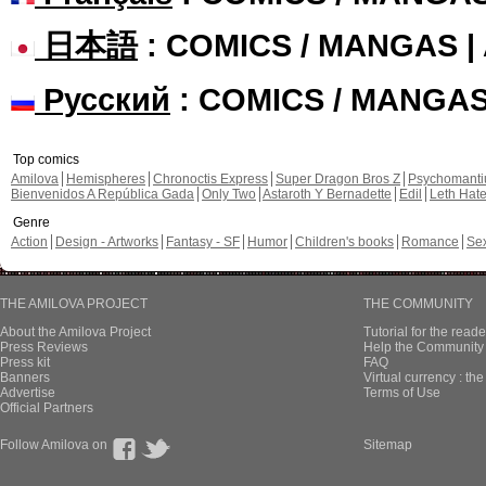
日本語
: COMICS / MANGAS 
Русский
: COMICS / MANGA
Top comics
Amilova
Hemispheres
Chronoctis Express
Super Dragon Bros Z
Psychomant
Bienvenidos A República Gada
Only Two
Astaroth Y Bernadette
Edil
Leth Hat
Genre
Action
Design - Artworks
Fantasy - SF
Humor
Children's books
Romance
Se
THE AMILOVA PROJECT
THE COMMUNITY
About the Amilova Project
Tutorial for the reade
Press Reviews
Help the Community 
Press kit
FAQ
Banners
Virtual currency : th
Advertise
Terms of Use
Official Partners
Follow Amilova on
Sitemap