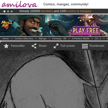
Comics, mangas, community!
Already 100000
members
and 1000
comics & mangas!
.
Amilova
Kickstarter is now LIVE
!.
Premium membership from
3.95 euros
per month !
Get membership
Home
>
Comics Directory
>
Manga
>
Fantasy - SF
>
A Perfect World
>
Ch. 1
>
P
Favourites
Share
Full screen
Thumbnails