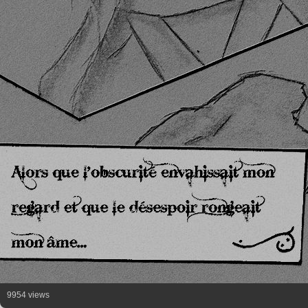
9954 views