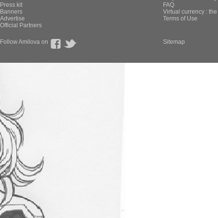
Press kit
FAQ
Banners
Virtual currency : th
Advertise
Terms of Use
Official Partners
Follow Amilova on
Sitemap