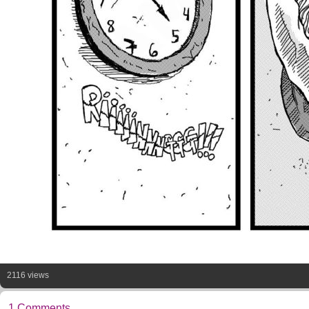
2116 views
1 Comments