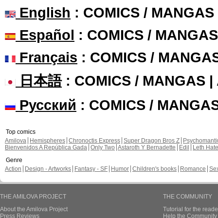
English
: COMICS / MANGAS
Español
: COMICS / MANGAS
Français
: COMICS / MANGA
日本語
: COMICS / MANGAS 
Русский
: COMICS / MANGA
Top comics
Amilova
Hemispheres
Chronoctis Express
Super Dragon Bros Z
Psychomant
Bienvenidos A República Gada
Only Two
Astaroth Y Bernadette
Edil
Leth Hat
Genre
Action
Design - Artworks
Fantasy - SF
Humor
Children's books
Romance
Se
THE AMILOVA PROJECT
THE COMMUNITY
About the Amilova Project
Tutorial for the reade
Press Reviews
Help the Community 