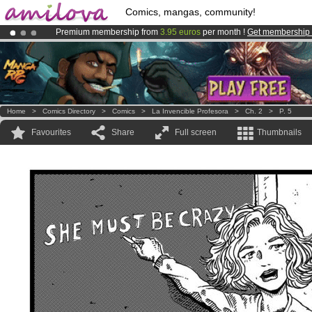
Comics, mangas, community!
Premium membership from
3.95 euros
per month !
Get membership
Already 100000
members
and 1000
comics & mangas!
.
Amilova
Kickstarter is now LIVE
!.
Home
>
Comics Directory
>
Comics
>
La Invencible Profesora
>
Ch. 2
>
P. 5
Favourites
Share
Full screen
Thumbnails