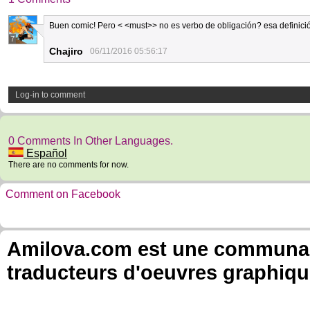
Buen comic! Pero < <must>> no es verbo de obligación? esa definición
7
Chajiro
06/11/2016 05:56:17
Log-in to comment
0 Comments In Other Languages.
Español
There are no comments for now.
Comment on Facebook
Amilova.com est une communauté
traducteurs d'oeuvres graphiqu