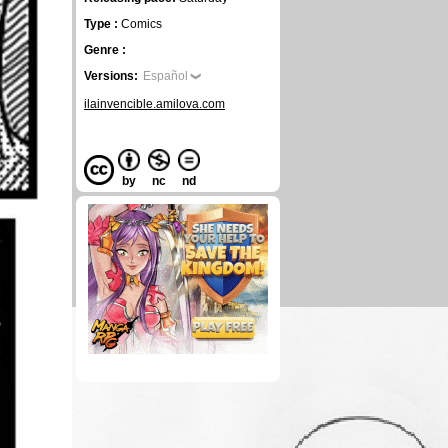
Type :
Comics
Genre :
Versions:
Español
ilainvencible.amilova.com
by
nc
nd