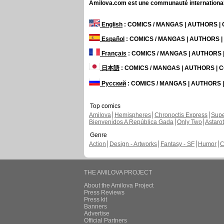
Amilova.com est une communauté internationale 
English
: COMICS / MANGAS | AUTHORS 
Español
: COMICS / MANGAS | AUTHORS 
Français
: COMICS / MANGAS | AUTHORS
日本語
: COMICS / MANGAS | AUTHORS |
Русский
: COMICS / MANGAS | AUTHORS
Top comics
Amilova
Hemispheres
Chronoctis Express
Supe
Bienvenidos A República Gada
Only Two
Astaro
Genre
Action
Design - Artworks
Fantasy - SF
Humor
C
THE AMILOVA PROJECT
About the Amilova Project
Press Reviews
Press kit
Banners
Advertise
Official Partners