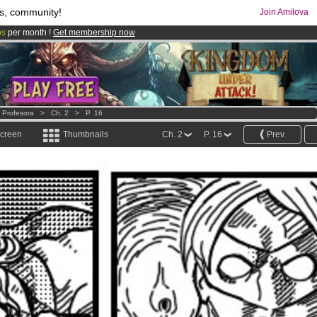
s, community!
Join Amilova
os
per month !
Get membership now
comics & mangas!
.
e Profesora
>
Ch. 2
>
P. 16
screen
Thumbnails
Ch. 2
P. 16
Prev.