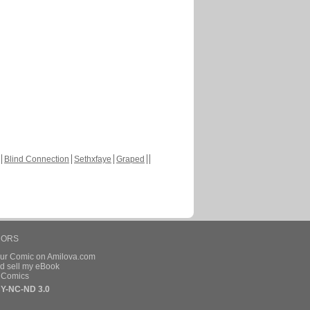
Blind Connection
Sethxfaye
Graped
HORS
our Comic on Amilova.com
d sell my eBook
e Comics
Y-NC-ND 3.0