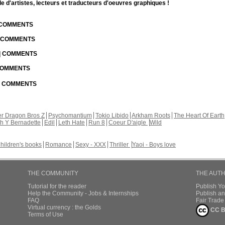
d'artistes, lecteurs et traducteurs d'oeuvres graphiques !
| COMMENTS
| COMMENTS
 | COMMENTS
 COMMENTS
 | COMMENTS
r Dragon Bros Z
Psychomantium
Tokio Libido
Arkham Roots
The Heart Of Earth
th Y Bernadette
Edil
Leth Hate
Run 8
Coeur D'aigle
Wild
hildren's books
Romance
Sexy - XXX
Thriller
Yaoi - Boys love
THE COMMUNITY
THE AUT
Tutorial for the reader
Publish Y
Help the Community - Jobs & Internships
Publish an
FAQ
Fair Trad
Virtual currency : the Golds
CC B
Terms of Use