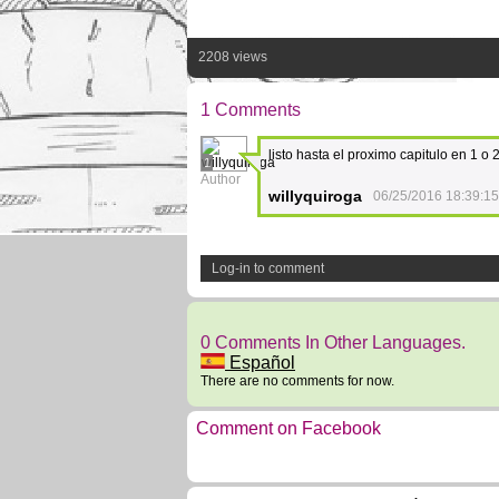
2208 views
1 Comments
listo hasta el proximo capitulo en 1 o
1
Author
willyquiroga
06/25/2016 18:39:15
Log-in to comment
0 Comments In Other Languages.
Español
There are no comments for now.
Comment on Facebook