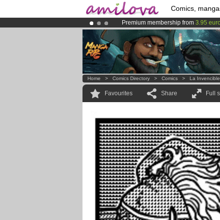
Comics, manga
Premium membership from
3.95 eur
Amilova
Kickstarter is now LIVE
!.
Already 100000
members
and 1000
Home
>
Comics Directory
>
Comics
>
La Invencibl
Favourites
Share
Full 