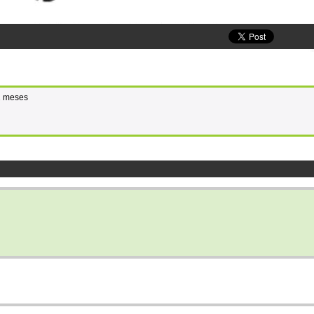
 2 meses