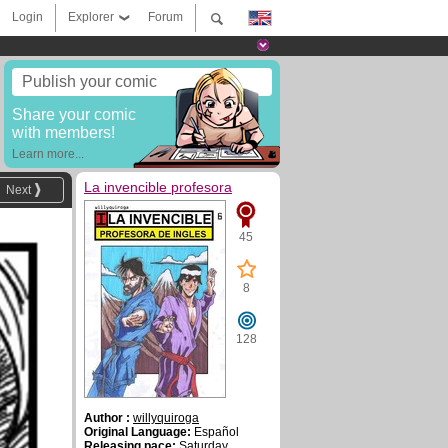
Login
Explorer
Forum
Publish your comic
Share your comic
with members!
Learn more...
La invencible profesora
Next
45
8
128
Author :
willyquiroga
Original Language:
Español
Releasing pace:
Saturday