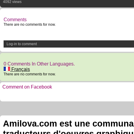
4092 views
Comments
There are no comments for now.
Log-in to comment
0 Comments In Other Languages.
Français
There are no comments for now.
Comment on Facebook
Amilova.com est une communauté
traducteurs d'oeuvres graphiqu