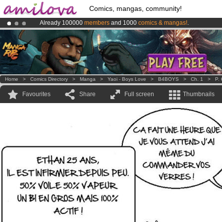
Comics, mangas, community!
Already 100000
members
and 1000
comics & mangas!
.
Premium membership from
3.95 euros
per month !
Get membership
Amilova
Kickstarter is now LIVE
!.
Home
>
Comics Directory
>
Manga
>
Yaoi - Boys Love
>
B4BOYS
>
Ch. 1
>
P. 
Favourites
Share
Full screen
Thumbnails