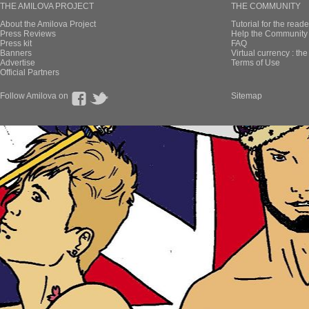
THE AMILOVA PROJECT
THE COMMUNITY
About the Amilova Project
Tutorial for the reade
Press Reviews
Help the Community 
Press kit
FAQ
Banners
Virtual currency : th
Advertise
Terms of Use
Official Partners
Follow Amilova on
Sitemap