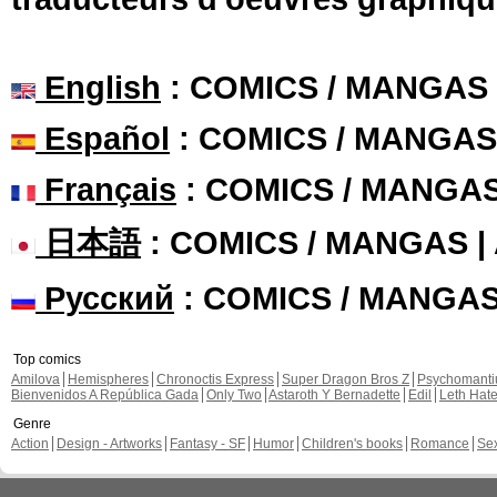
English
: COMICS / MANGAS
Español
: COMICS / MANGAS
Français
: COMICS / MANGA
日本語
: COMICS / MANGAS 
Русский
: COMICS / MANGA
Top comics
Amilova
Hemispheres
Chronoctis Express
Super Dragon Bros Z
Psychomant
Bienvenidos A República Gada
Only Two
Astaroth Y Bernadette
Edil
Leth Hat
Genre
Action
Design - Artworks
Fantasy - SF
Humor
Children's books
Romance
Se