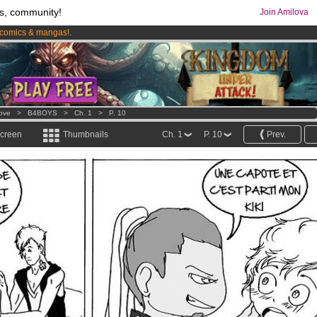
s, community!
Join Amilova
comics & mangas!
.
os
per month !
Get membership now
Love
>
B4BOYS
>
Ch. 1
>
P. 10
screen
Thumbnails
Ch. 1
P. 10
Prev.