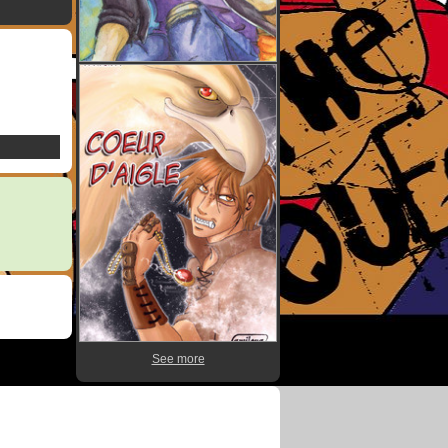
See more