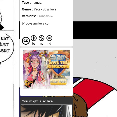
Type :
manga
Genre :
Yaoi - Boys love
Versions:
Français
b4boys.amilova.com
by
nc
nd
You might also like