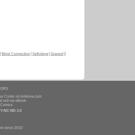
Blind Connection
Sethxfaye
Graped
HORS
our Comic on Amilova.com
d sell my eBook
e Comics
Y-NC-ND 3.0
om since 2010