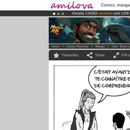
Comics, manga
Already 134393
members
and 1208
Premium membership from
3.95 eur
Amilova
Kickstarter is now LIVE
!.
Home
>
Comics Directory
>
Manga
>
Yaoi - Boys 
Favourites
Share
Full 