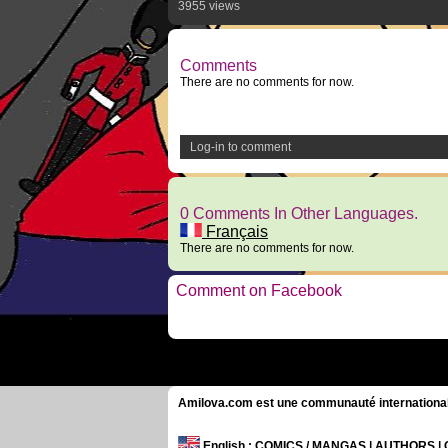
3955 views
Comments
There are no comments for now.
Log-in to comment
0 Comments In Other Languages.
Français
There are no comments for now.
Comment on Facebook
Amilova.com est une communauté internationale 
English
: COMICS / MANGAS | AUTHORS 