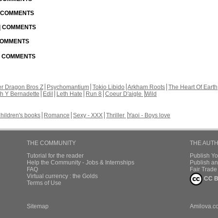
| COMMENTS
 | COMMENTS
 COMMENTS
 | COMMENTS
r Dragon Bros Z
Psychomantium
Tokio Libido
Arkham Roots
The Heart Of Earth
th Y Bernadette
Edil
Leth Hate
Run 8
Coeur D'aigle
Wild
hildren's books
Romance
Sexy - XXX
Thriller
Yaoi - Boys love
THE COMMUNITY
THE AUT
Tutorial for the reader
Publish Y
Help the Community - Jobs & Internships
Publish an
FAQ
Fair Trad
Virtual currency : the Golds
CC B
Terms of Use
Sitemap
Amilova.c