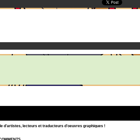
d'artistes, lecteurs et traducteurs d'oeuvres graphiques !
| COMMENTS