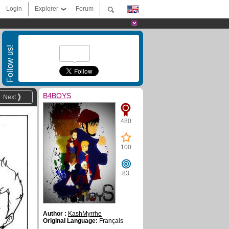
Login
Explorer
Forum
Follow us!
B4BOYS
Next
480
100
83
Author :
KashMyrrhe
Original Language:
Français