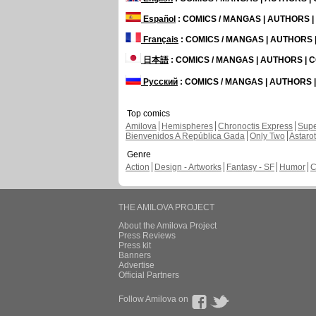
Español
: COMICS / MANGAS | AUTHORS 
Français
: COMICS / MANGAS | AUTHORS
日本語
: COMICS / MANGAS | AUTHORS |
Русский
: COMICS / MANGAS | AUTHORS
Top comics
Amilova
Hemispheres
Chronoctis Express
Supe
Bienvenidos A República Gada
Only Two
Astaro
Genre
Action
Design - Artworks
Fantasy - SF
Humor
C
THE AMILOVA PROJECT
About the Amilova Project
Press Reviews
Press kit
Banners
Advertise
Official Partners
Follow Amilova on