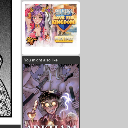
You might also like