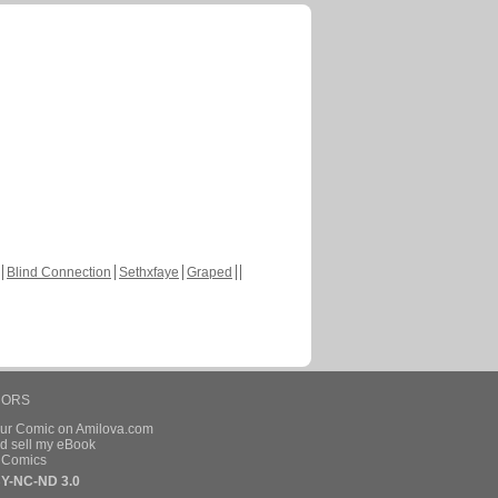
Blind Connection
Sethxfaye
Graped
HORS
our Comic on Amilova.com
d sell my eBook
e Comics
Y-NC-ND 3.0