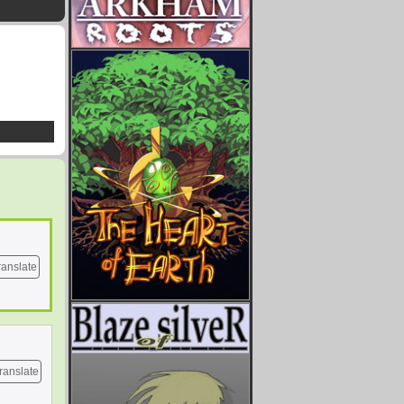
ranslate
ranslate