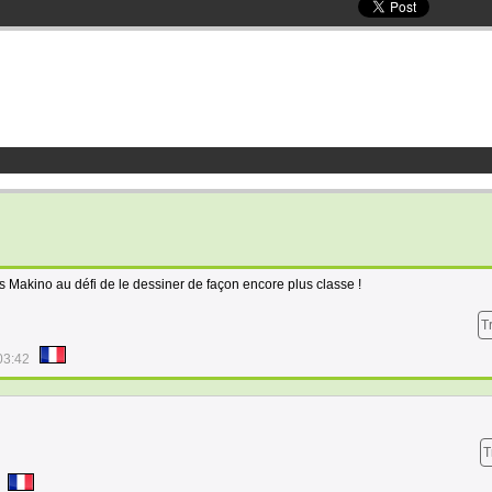
mis Makino au défi de le dessiner de façon encore plus classe !
T
03:42
T