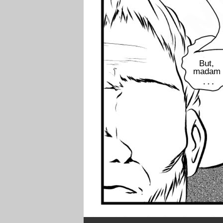
But,
madam