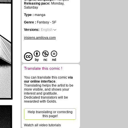
Releasing pace:
Monday,
Saturday
Type :
manga
Genre :
Fantasy - SF
Versions:
English
irisiens.amilova.com
by
nc
nd
Translate this comic !
You can translate this comic
via
our online interface
.
Translating helps the artist to be
more visible, and shows your
interest and gratitude.
Dedicated translators will be
rewarded with Golds.
Help translating or correcting
this page!
Watch all video tutorials