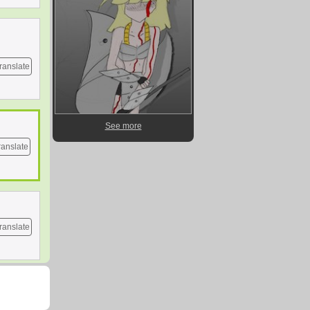
ranslate
See more
ranslate
ranslate