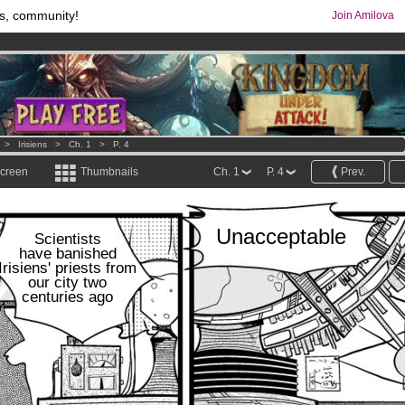
s, community!
Join Amilova
os
per month !
Get membership now
comics & mangas!
.
>
Irisiens
>
Ch. 1
>
P. 4
screen
Thumbnails
Ch. 1
P. 4
Prev.
Unacceptable
Scientists
have banished
Irisiens' priests from
our city two
centuries ago