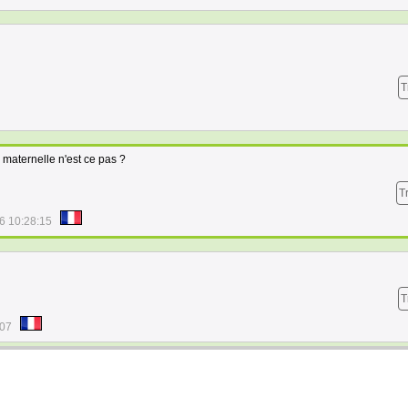
T
maternelle n'est ce pas ?
T
6 10:28:15
T
:07