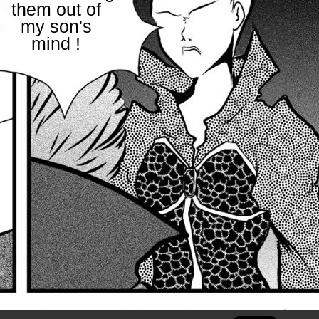
them out of
my son's
mind !