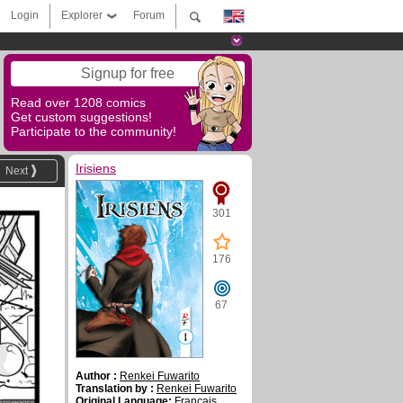
Login
Explorer
Forum
Signup for free
Read over 1208 comics
Get custom suggestions!
Participate to the community!
Irisiens
Next
301
176
67
Author :
Renkei Fuwarito
Translation by :
Renkei Fuwarito
Original Language:
Français