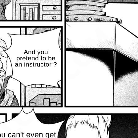
And you
pretend to be
an instructor ?
u can't even get