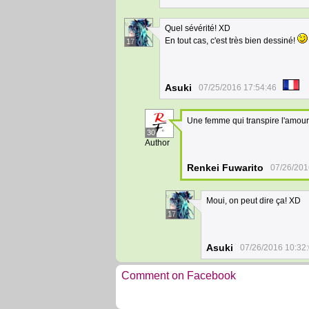
Quel sévérité! XD
En tout cas, c'est très bien dessiné!
17
Asuki
07/25/2016 17:54:46
Une femme qui transpire l'amour 
30
Author
Renkei Fuwarito
07/26/201
Moui, on peut dire ça! XD
17
Asuki
07/26/2016 10:32
Comment on Facebook