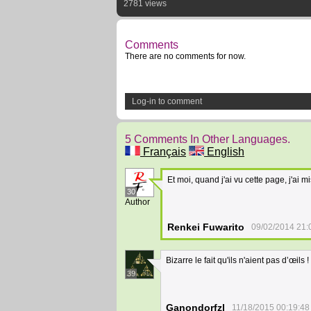
2781 views
Comments
There are no comments for now.
Log-in to comment
5 Comments In Other Languages.
Français
English
Et moi, quand j'ai vu cette page, j'ai 
30
Author
Renkei Fuwarito
09/02/2014 21:
Bizarre le fait qu'ils n'aient pas d’œils !
39
Ganondorfzl
11/18/2015 00:19:48