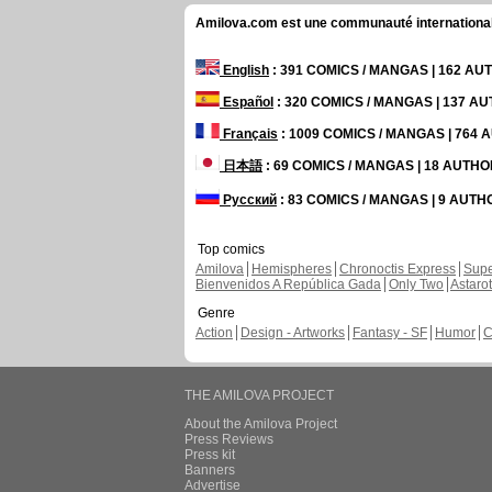
Amilova.com est une communauté internationale 
English
: 391 COMICS / MANGAS | 162 A
Español
: 320 COMICS / MANGAS | 137 A
Français
: 1009 COMICS / MANGAS | 764
日本語
: 69 COMICS / MANGAS | 18 AUTH
Русский
: 83 COMICS / MANGAS | 9 AUT
Top comics
Amilova
Hemispheres
Chronoctis Express
Supe
Bienvenidos A República Gada
Only Two
Astaro
Genre
Action
Design - Artworks
Fantasy - SF
Humor
C
THE AMILOVA PROJECT
About the Amilova Project
Press Reviews
Press kit
Banners
Advertise