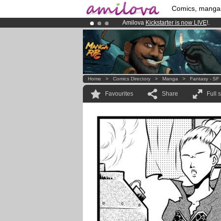
Comics, manga
Amilova
Kickstarter is now LIVE
!.
Premium membership from
3.95 eur
Already 100000
members
and 1000
Home
>
Comics Directory
>
Manga
>
Fantasy - SF
Favourites
Share
Full 