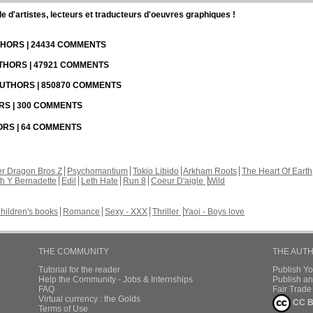
d'artistes, lecteurs et traducteurs d'oeuvres graphiques !
UTHORS | 24434 COMMENTS
UTHORS | 47921 COMMENTS
 AUTHORS | 850870 COMMENTS
ORS | 300 COMMENTS
HORS | 64 COMMENTS
r Dragon Bros Z
Psychomantium
Tokio Libido
Arkham Roots
The Heart Of Earth
th Y Bernadette
Edil
Leth Hate
Run 8
Coeur D'aigle
Wild
hildren's books
Romance
Sexy - XXX
Thriller
Yaoi - Boys love
THE COMMUNITY
THE AUT
Tutorial for the reader
Publish Y
Help the Community - Jobs & Internships
Publish an
FAQ
Fair Trad
Virtual currency : the Golds
CC B
Terms of Use