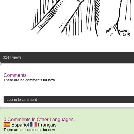
3247 views
Comments
There are no comments for now.
Log-in to comment
0 Comments In Other Languages.
Español
Français
There are no comments for now.