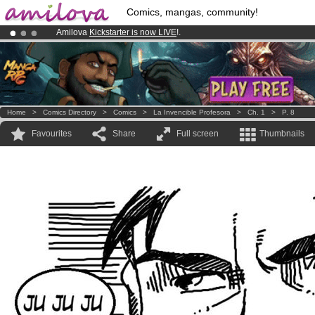
Comics, mangas, community!
Amilova
Kickstarter is now LIVE
!.
Already 100000
members
and 1000
comics & mangas!
.
Premium membership from
3.95 euros
per month !
Get membership
Home
>
Comics Directory
>
Comics
>
La Invencible Profesora
>
Ch. 1
>
P. 8
Favourites
Share
Full screen
Thumbnails