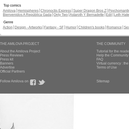
Top comics
Amilova
Hemispheres
Chronoctis Express
Super Dragon Bros Z
Psychomant
Bienvenidos A República Gada
Only Two
Astaroth Y Bernadette
Edil
Leth Hat
Genre
Action
Design - Artworks
Fantasy - SF
Humor
Children's books
Romance
Se
THE AMILOVA PROJECT
THE COMMUNITY
About the Amilova Project
Tutorial for the reade
Press Reviews
Help the Community 
Press kit
FAQ
Banners
Virtual currency : th
Advertise
Terms of Use
Official Partners
Follow Amilova on
Sitemap