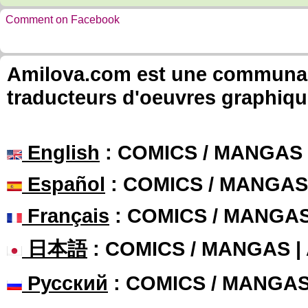
Comment on Facebook
Amilova.com est une communauté
traducteurs d'oeuvres graphiqu
English
: COMICS / MANGAS
Español
: COMICS / MANGAS
Français
: COMICS / MANGA
日本語
: COMICS / MANGAS 
Русский
: COMICS / MANGA