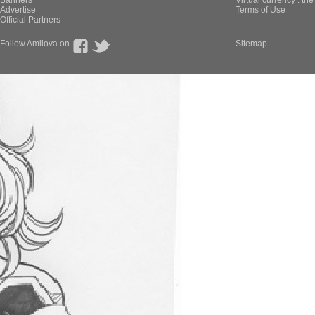
Banners
Virtual currency : th
Advertise
Terms of Use
Official Partners
Follow Amilova on
Sitemap