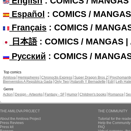
English
: COMICS / MANGAS
Español
: COMICS / MANGAS
Français
: COMICS / MANGA
日本語
: COMICS / MANGAS 
Русский
: COMICS / MANGA
Top comics
Amilova
Hemispheres
Chronoctis Express
Super Dragon Bros Z
Psychomant
Bienvenidos A República Gada
Only Two
Astaroth Y Bernadette
Edil
Leth Hat
Genre
Action
Design - Artworks
Fantasy - SF
Humor
Children's books
Romance
Se
THE AMILOVA PROJECT
THE COMMUNITY
About the Amilova Project
Tutorial for the reade
Press Reviews
Help the Community 
Press kit
FAQ