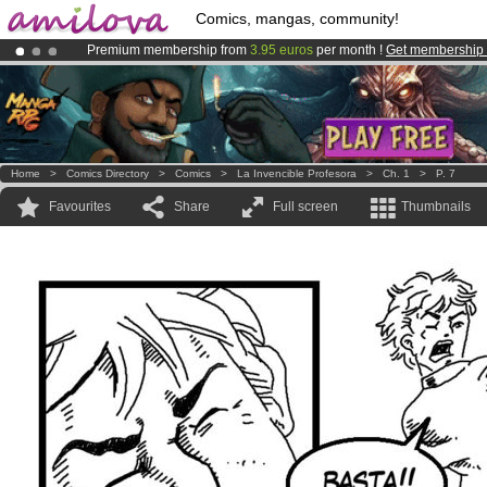
Comics, mangas, community!
Premium membership from
3.95 euros
per month !
Get membership
Already 100000
members
and 1000
comics & mangas!
.
Amilova
Kickstarter is now LIVE
!.
Home
>
Comics Directory
>
Comics
>
La Invencible Profesora
>
Ch. 1
>
P. 7
Favourites
Share
Full screen
Thumbnails