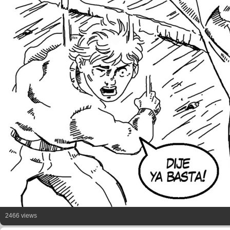
2466 views