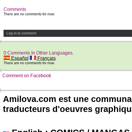
Comments
There are no comments for now.
Log-in to comment
0 Comments In Other Languages.
Español
Français
There are no comments for now.
Comment on Facebook
Amilova.com est une communauté
traducteurs d'oeuvres graphiqu