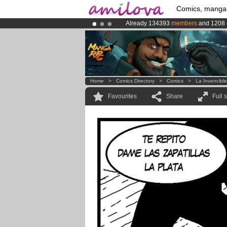
Comics, manga
Already 134393
members
and 1208
Premium membership from
3.95 eur
Amilova
Kickstarter is now LIVE
!.
Home
>
Comics Directory
>
Comics
>
La Invencibl
Favourites
Share
Full 