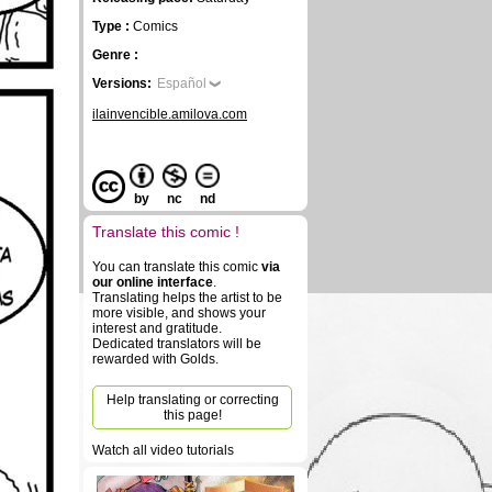
Type :
Comics
Genre :
Versions:
Español
ilainvencible.amilova.com
by
nc
nd
Translate this comic !
You can translate this comic
via
our online interface
.
Translating helps the artist to be
more visible, and shows your
interest and gratitude.
Dedicated translators will be
rewarded with Golds.
Help translating or correcting
this page!
Watch all video tutorials