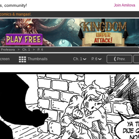
s, community!
Join Amilova
comics & mangas!
.
os
per month !
Get membership now
e Profesora
>
Ch. 1
>
P. 6
screen
Thumbnails
Ch. 1
P. 6
Prev.