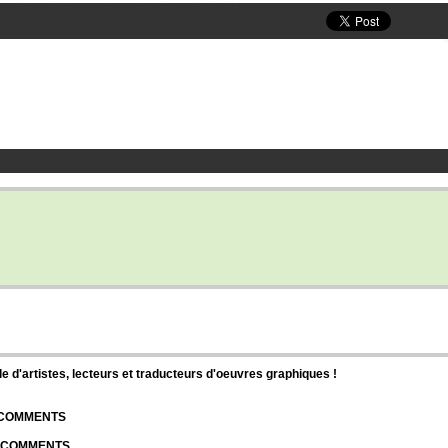
d'artistes, lecteurs et traducteurs d'oeuvres graphiques !
| COMMENTS
| COMMENTS