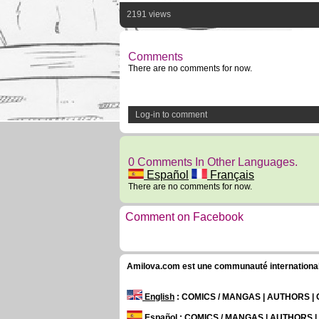
2191 views
Comments
There are no comments for now.
Log-in to comment
0 Comments In Other Languages.
Español
Français
There are no comments for now.
Comment on Facebook
Amilova.com est une communauté internationale 
English
: COMICS / MANGAS | AUTHORS 
Español
: COMICS / MANGAS | AUTHORS 