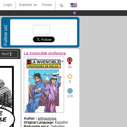
Login
Explorer
Forum
Follow us!
La invencible profesora
Next
45
8
128
Author :
willyquiroga
Original Language:
Español
Releasing pace:
Saturday