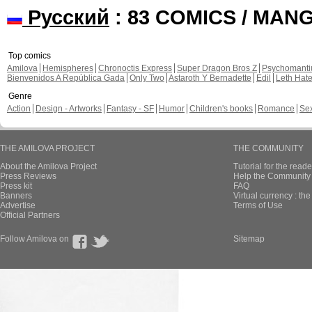
Русский
: 83 COMICS / MAN
Top comics
Amilova
Hemispheres
Chronoctis Express
Super Dragon Bros Z
Psychomant
Bienvenidos A República Gada
Only Two
Astaroth Y Bernadette
Edil
Leth Hat
Genre
Action
Design - Artworks
Fantasy - SF
Humor
Children's books
Romance
Se
THE AMILOVA PROJECT
THE COMMUNITY
About the Amilova Project
Tutorial for the reade
Press Reviews
Help the Community 
Press kit
FAQ
Banners
Virtual currency : th
Advertise
Terms of Use
Official Partners
Follow Amilova on
Sitemap