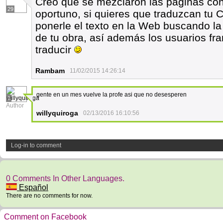
Creo que se mezclaron las páginas con 
29
oportuno, si quieres que traduzcan tu C
ponerle el texto en la Web buscando la 
de tu obra, así además los usuarios fra
traducir
Rambam
11/02/2015 14:26:14
gente en un mes vuelve la profe asi que no desesperen
1
Author
willyquiroga
02/13/2016 16:10:56
Log-in to comment
0 Comments In Other Languages.
Español
There are no comments for now.
Comment on Facebook