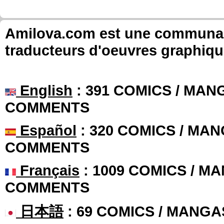
Amilova.com est une communauté
traducteurs d'oeuvres graphiqu
English
: 391 COMICS / MANG
COMMENTS
Español
: 320 COMICS / MAN
COMMENTS
Français
: 1009 COMICS / MA
COMMENTS
日本語
: 69 COMICS / MANGA