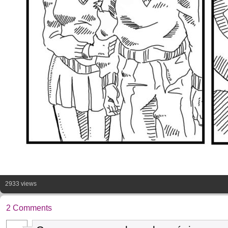
2933 views
2 Comments