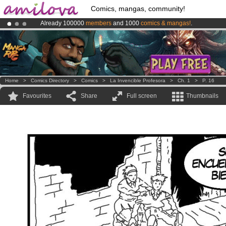
Comics, mangas, community!
Already 100000
members
and 1000
comics & mangas!
.
Premium membership from
3.95 euros
per month !
Get membership
Amilova
Kickstarter is now LIVE
!.
Home
>
Comics Directory
>
Comics
>
La Invencible Profesora
>
Ch. 1
>
P. 16
Favourites
Share
Full screen
Thumbnails