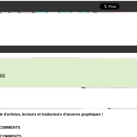
ais
d'artistes, lecteurs et traducteurs d'oeuvres graphiques !
| COMMENTS
| COMMENTS