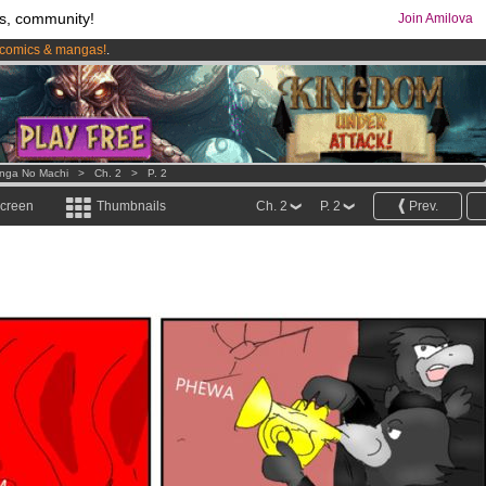
s, community!
Join Amilova
comics & mangas!
.
os
per month !
Get membership now
nga No Machi
>
Ch. 2
>
P. 2
screen
Thumbnails
Ch. 2
P. 2
Prev.