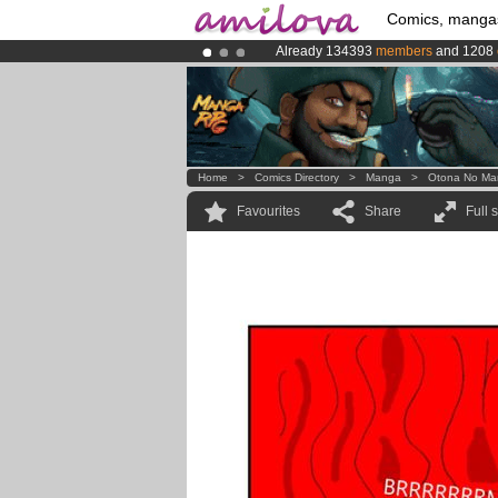
Comics, manga
Already 134393
members
and 1208
Premium membership from
3.95 eur
Amilova
Kickstarter is now LIVE
!.
Home
>
Comics Directory
>
Manga
>
Otona No Ma
Favourites
Share
Full 