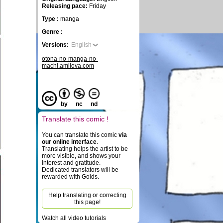
Releasing pace:
Friday
Type :
manga
Genre :
Versions:
English
otona-no-manga-no-
machi.amilova.com
by
nc
nd
Translate this comic !
You can translate this comic
via
our online interface
.
Translating helps the artist to be
more visible, and shows your
interest and gratitude.
Dedicated translators will be
rewarded with Golds.
Help translating or correcting
this page!
Watch all video tutorials