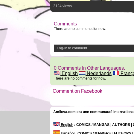
2124 views
Comments
There are no comments for now.
Log-in to comment
0 Comments In Other Languages.
English
Nederlands
Franç
There are no comments for now.
Comment on Facebook
Amilova.com est une communauté internationale 
English
: COMICS / MANGAS | AUTHORS 
Español
: COMICS / MANGAS | AUTHORS 