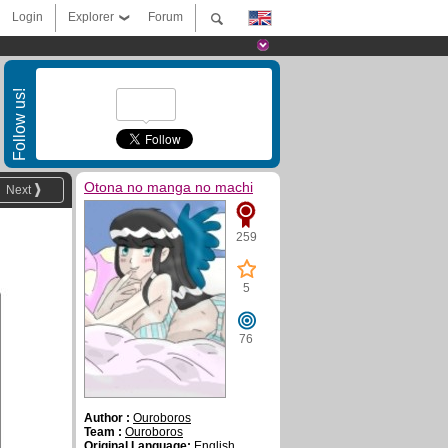
Login
Explorer
Forum
Follow us!
Otona no manga no machi
Next
259
5
76
Author :
Ouroboros
Team :
Ouroboros
Original Language:
English