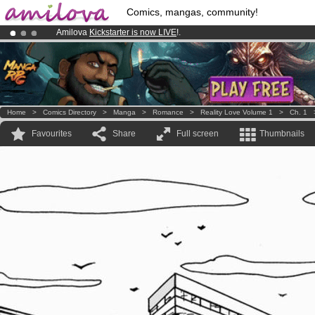
Comics, mangas, community!
Amilova
Kickstarter is now LIVE
!.
Premium membership from
3.95 euros
per month !
Get membership
Already 100000
members
and 1000
comics & mangas!
.
Home
>
Comics Directory
>
Manga
>
Romance
>
Reality Love Volume 1
>
Ch. 1
Favourites
Share
Full screen
Thumbnails