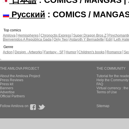
Русский
: COMICS / MANGA
Top comics
Amilova
Hemispheres
Chronoctis Express
Super Dragon Bros Z
Psychomant
Bienvenidos A República Gada
Only Two
Astaroth Y Bernadette
Edil
Leth Hat
Genre
Action
Design - Artworks
Fantasy - SF
Humor
Children's books
Romance
Se
THE AMILOVA PROJECT
THE COMMUNITY
About the Amilova Project
Tutorial for the reade
Press Reviews
Help the Community 
Press kit
FAQ
Banners
Virtual currency : th
Advertise
Terms of Use
Official Partners
Follow Amilova on
Sitemap