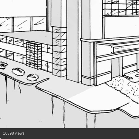
10898 views