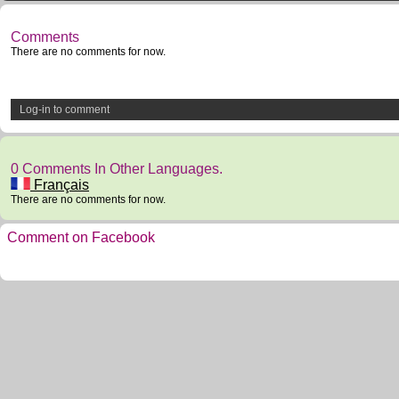
Comments
There are no comments for now.
Log-in to comment
0 Comments In Other Languages.
Français
There are no comments for now.
Comment on Facebook