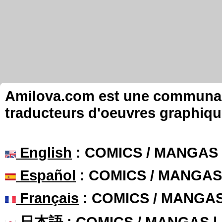
Amilova.com est une communauté
traducteurs d'oeuvres graphiqu
English
: COMICS / MANGAS
Español
: COMICS / MANGAS
Français
: COMICS / MANGA
日本語
: COMICS / MANGAS 