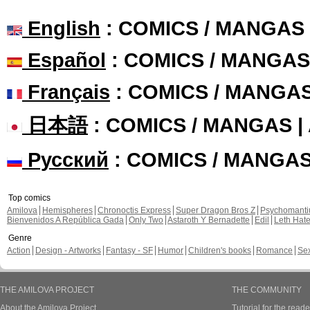
English
: COMICS / MANGAS
Español
: COMICS / MANGAS
Français
: COMICS / MANGA
日本語
: COMICS / MANGAS 
Русский
: COMICS / MANGA
Top comics
Amilova
Hemispheres
Chronoctis Express
Super Dragon Bros Z
Psychomant
Bienvenidos A República Gada
Only Two
Astaroth Y Bernadette
Edil
Leth Hat
Genre
Action
Design - Artworks
Fantasy - SF
Humor
Children's books
Romance
Se
THE AMILOVA PROJECT
THE COMMUNITY
About the Amilova Project
Tutorial for the reade