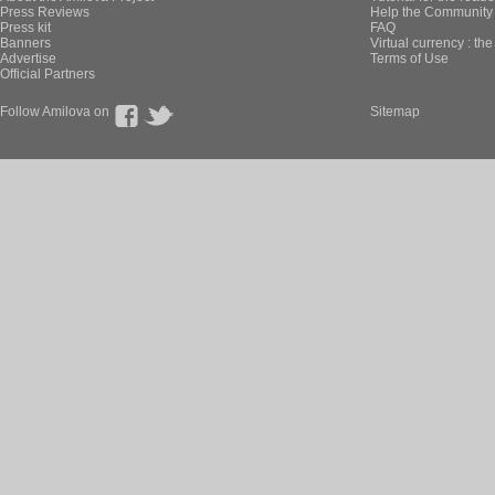
Press Reviews
Help the Community 
Press kit
FAQ
Banners
Virtual currency : th
Advertise
Terms of Use
Official Partners
Follow Amilova on
Sitemap