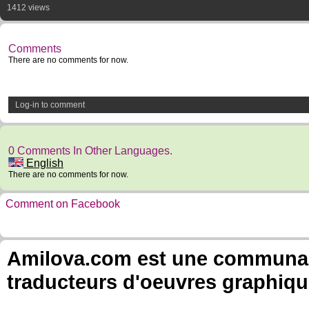
1412 views
Comments
There are no comments for now.
Log-in to comment
0 Comments In Other Languages.
English
There are no comments for now.
Comment on Facebook
Amilova.com est une communauté
traducteurs d'oeuvres graphiqu