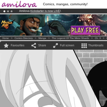
Comics, mangas, community!
Amilova
Kickstarter is now LIVE
!.
Already 100000
members
and 1000
comics & mangas!
.
Premium membership from
3.95 euros
per month !
Get membership
Home
>
Comics Directory
>
Manga
>
The Legend Of The Mirror Shards
>
Ch. 3
>
Favourites
Share
Full screen
Thumbnails